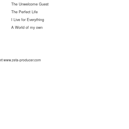
The Unwelcome Guest
The Perfect Life
I Live for Everything
A World of my own
 mit www.zeta-producer.com