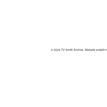
© 2026 TV Smith Archive.
Website erstellt