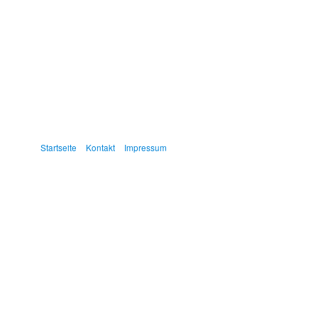
Startseite
Kontakt
Impressum