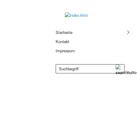
Startseite
Kontakt
Impressum