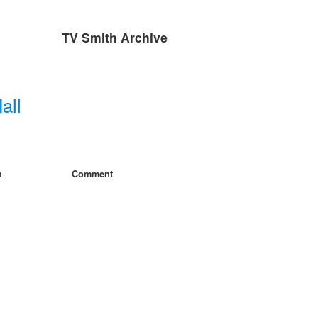
TV Smith Archive
all
h
Comment