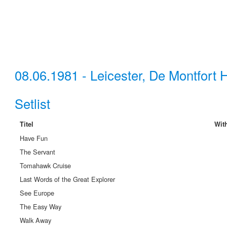
08.06.1981 - Leicester, De Montfort H
Setlist
Titel
Wit
Have Fun
The Servant
Tomahawk Cruise
Last Words of the Great Explorer
See Europe
The Easy Way
Walk Away