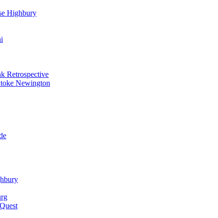
se Highbury
i
k Retrospective
Stoke Newington
de
ghbury
urg
 Quest