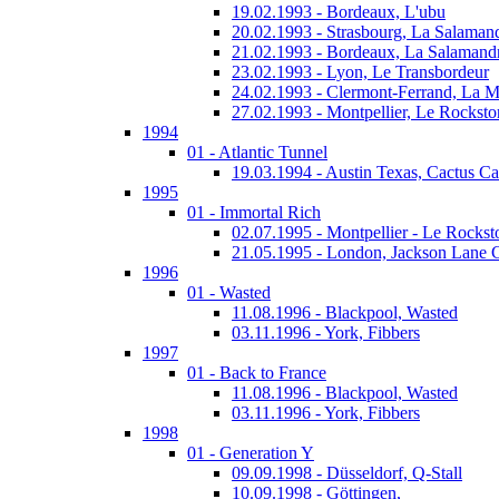
19.02.1993 - Bordeaux, L'ubu
20.02.1993 - Strasbourg, La Salaman
21.02.1993 - Bordeaux, La Salamand
23.02.1993 - Lyon, Le Transbordeur
24.02.1993 - Clermont-Ferrand, La 
27.02.1993 - Montpellier, Le Rocksto
1994
01 - Atlantic Tunnel
19.03.1994 - Austin Texas, Cactus Ca
1995
01 - Immortal Rich
02.07.1995 - Montpellier - Le Rockst
21.05.1995 - London, Jackson Lane 
1996
01 - Wasted
11.08.1996 - Blackpool, Wasted
03.11.1996 - York, Fibbers
1997
01 - Back to France
11.08.1996 - Blackpool, Wasted
03.11.1996 - York, Fibbers
1998
01 - Generation Y
09.09.1998 - Düsseldorf, Q-Stall
10.09.1998 - Göttingen,