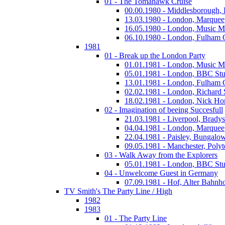
01 - The Tomahawk Cruise
00.00.1980 - Middlesborough,
13.03.1980 - London, Marquee
16.05.1980 - London, Music M
06.10.1980 - London, Fulham
1981
01 - Break up the London Party
01.01.1981 - London, Music M
05.01.1981 - London, BBC Stu
13.01.1981 - London, Fulham
02.02.1981 - London, Richard
18.02.1981 - London, Nick Horn
02 - Imagination of beeing Succesfull
21.03.1981 - Liverpool, Bradys
04.04.1981 - London, Marquee
22.04.1981 - Paisley, Bungalo
09.05.1981 - Manchester, Polyt
03 - Walk Away from the Explorers
05.01.1981 - London, BBC Stu
04 - Unwelcome Guest in Germany
07.09.1981 - Hof, Alter Bahnh
TV Smith's The Party Line / High
1982
1983
01 - The Party Line