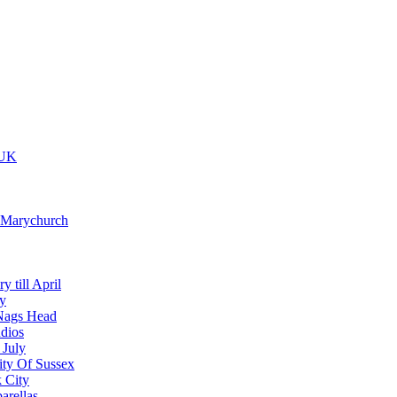
 UK
t Marychurch
y till April
y
Nags Head
dios
 July
ity Of Sussex
 City
arellas