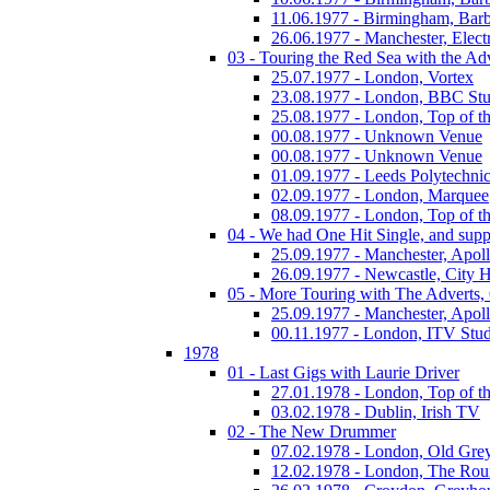
11.06.1977 - Birmingham, Barb
26.06.1977 - Manchester, Electr
03 - Touring the Red Sea with the Adv
25.07.1977 - London, Vortex
23.08.1977 - London, BBC Stu
25.08.1977 - London, Top of t
00.08.1977 - Unknown Venue
00.08.1977 - Unknown Venue
01.09.1977 - Leeds Polytechni
02.09.1977 - London, Marquee
08.09.1977 - London, Top of t
04 - We had One Hit Single, and supp
25.09.1977 - Manchester, Apol
26.09.1977 - Newcastle, City H
05 - More Touring with The Adverts, 
25.09.1977 - Manchester, Apol
00.11.1977 - London, ITV Stu
1978
01 - Last Gigs with Laurie Driver
27.01.1978 - London, Top of t
03.02.1978 - Dublin, Irish TV
02 - The New Drummer
07.02.1978 - London, Old Grey
12.02.1978 - London, The Ro