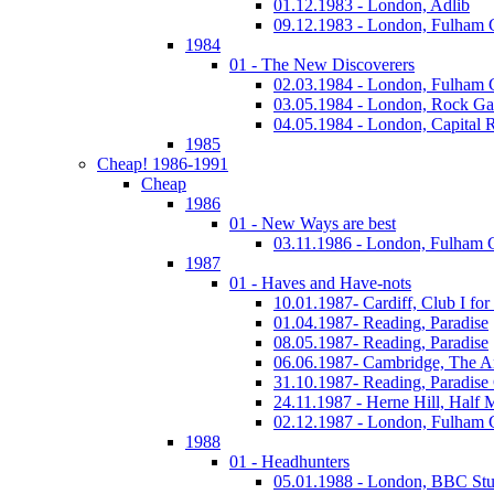
01.12.1983 - London, Adlib
09.12.1983 - London, Fulham
1984
01 - The New Discoverers
02.03.1984 - London, Fulham
03.05.1984 - London, Rock Ga
04.05.1984 - London, Capital 
1985
Cheap! 1986-1991
Cheap
1986
01 - New Ways are best
03.11.1986 - London, Fulham
1987
01 - Haves and Have-nots
10.01.1987- Cardiff, Club I fo
01.04.1987- Reading, Paradise
08.05.1987- Reading, Paradise
06.06.1987- Cambridge, The A
31.10.1987- Reading, Paradise
24.11.1987 - Herne Hill, Half
02.12.1987 - London, Fulham
1988
01 - Headhunters
05.01.1988 - London, BBC Stu