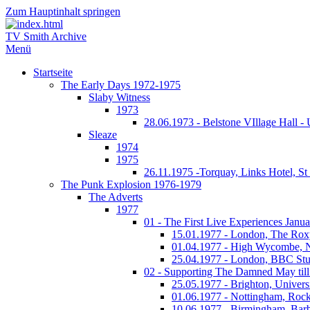
Zum Hauptinhalt springen
TV Smith Archive
Menü
Startseite
The Early Days 1972-1975
Slaby Witness
1973
28.06.1973 - Belstone VIllage Hall -
Sleaze
1974
1975
26.11.1975 -Torquay, Links Hotel, S
The Punk Explosion 1976-1979
The Adverts
1977
01 - The First Live Experiences Januar
15.01.1977 - London, The Rox
01.04.1977 - High Wycombe, 
25.04.1977 - London, BBC Stu
02 - Supporting The Damned May till
25.05.1977 - Brighton, Univers
01.06.1977 - Nottingham, Rock
10.06.1977 - Birmingham, Barb