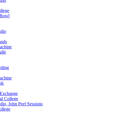
und
llege
 Bowl
dio
ands
achine
alle
rding
achine
nk
 Exchange
al College
io, John Peel Sessions
ollege