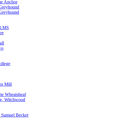
he Anchor
 Greyhound
 Greyhound
n LMS
re
all
wo
ollege
ns Mill
The Wheatsheaf
ne, Witchwood
, Samuel Becket