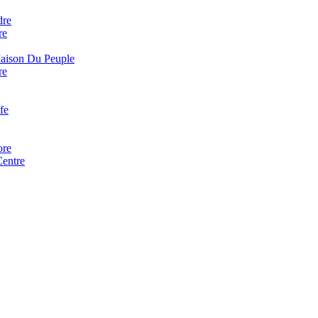
dre
re
Maison Du Peuple
re
fe
ore
Centre