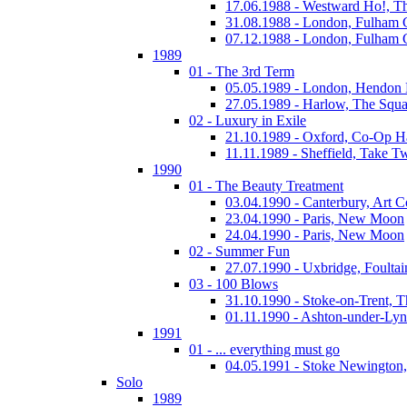
17.06.1988 - Westward Ho!, T
31.08.1988 - London, Fulham
07.12.1988 - London, Fulham
1989
01 - The 3rd Term
05.05.1989 - London, Hendo
27.05.1989 - Harlow, The Squa
02 - Luxury in Exile
21.10.1989 - Oxford, Co-Op H
11.11.1989 - Sheffield, Take T
1990
01 - The Beauty Treatment
03.04.1990 - Canterbury, Art C
23.04.1990 - Paris, New Moon
24.04.1990 - Paris, New Moon
02 - Summer Fun
27.07.1990 - Uxbridge, Foultai
03 - 100 Blows
31.10.1990 - Stoke-on-Trent, 
01.11.1990 - Ashton-under-Ly
1991
01 - ... everything must go
04.05.1991 - Stoke Newington
Solo
1989