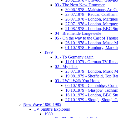
26.02.1978 - Croydon, Greyho
03 - The Next New Drummer
30.06.1978 - Maidstone, Art Co
23.07.1978 - Redcar, Coatham
26.07.1978 - London, Marquee
27.07.1978 - London, Marquee
21.08.1978 - London, BBC Stu
04 - Brennende Langeweile
05 - On the way to the Cast of Thous
26.10.1978 - London, Music M
01.10.1978 - Hamburg, Markth
1979
01 - To Germany again
11.01.1979 - German TV Reco
02 - My Place
23.07.1979 - London, Music M
19.08.1979 - Sheffield, Top Ra
03 - I Will Walk You Home
06.10.1979 - Cambridge, Corn
10.10.1979 - Glasgow, Technic
16.10.1979 - London, BBC Stud
27.10.1979 - Slough, Slough C
New Wave 1980-1985
TV Smith's Explorers
1980