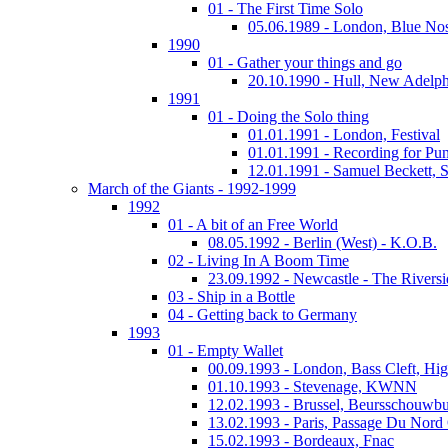
01 - The First Time Solo
05.06.1989 - London, Blue No
1990
01 - Gather your things and go
20.10.1990 - Hull, New Adelph
1991
01 - Doing the Solo thing
01.01.1991 - London, Festival
01.01.1991 - Recording for Pun
12.01.1991 - Samuel Beckett, 
March of the Giants - 1992-1999
1992
01 - A bit of an Free World
08.05.1992 - Berlin (West) - K.O.B.
02 - Living In A Boom Time
23.09.1992 - Newcastle - The Riversi
03 - Ship in a Bottle
04 - Getting back to Germany
1993
01 - Empty Wallet
00.09.1993 - London, Bass Cleft, Hi
01.10.1993 - Stevenage, KWNN
12.02.1993 - Brussel, Beursschouwb
13.02.1993 - Paris, Passage Du Nord
15.02.1993 - Bordeaux, Fnac