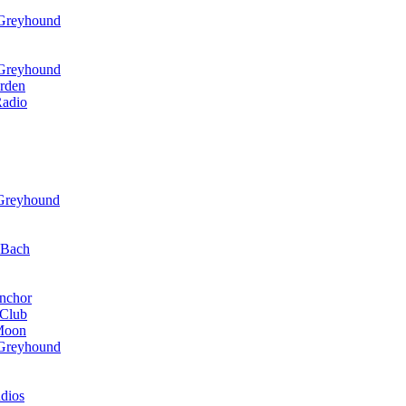
 Greyhound
 Greyhound
rden
Radio
 Greyhound
r Bach
nchor
 Club
 Moon
 Greyhound
dios