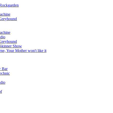
 Rockgarden
achine
 Greyhound
achine
dio
 Greyhound
 Skinner Show
e, Your Mother won't like it
w Bar
echnic
dio
of