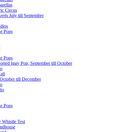
arellas
ic Circus
erts July till September
dios
he Pops
c
he Pops
orted Iggy Pop, September till October
lo
all
October till December
lo
dio
he Pops
 Whistle Test
undhouse