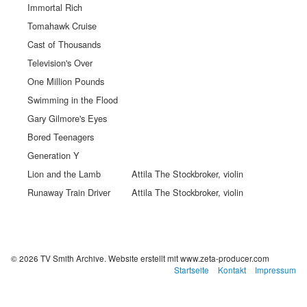
Immortal Rich
Tomahawk Cruise
Cast of Thousands
Television's Over
One Million Pounds
Swimming in the Flood
Gary Gilmore's Eyes
Bored Teenagers
Generation Y
Lion and the Lamb
Attila The Stockbroker, violin
Runaway Train Driver
Attila The Stockbroker, violin
© 2026 TV Smith Archive.
Website erstellt mit www.zeta-producer.com
Startseite
Kontakt
Impressum