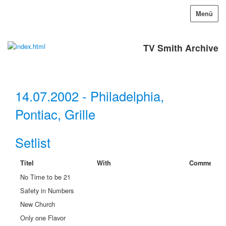
Menü
TV Smith Archive
14.07.2002 - Philadelphia,
Pontiac, Grille
Setlist
Titel
With
Comment
No Time to be 21
Safety in Numbers
New Church
Only one Flavor