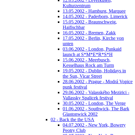
12.05.2002 - Leverkusen,
Kulturzentrum
13.05.2002 - Hamburg, Marquee
14.05.2002 - Paderborn, Limerick
15.05.2002 - Braunschweig,
Haifischbar
16.05.2002 - Bremen, Zakk
17.05.2002 - Berlin, Kirche von
unten
03.06.2002 - London, Punkaid
launch at S*M*E*R*S*H
15.06.2002 - Meerbusch,
Kesselhaus Rock am Turm
19.05.2002 - Dublin, Holidays in
the Sun, Vicar Street
28.06.2002 - Prague - Modrá Vopice
punk festival
29.06.2002 - Valasského Mezirici -
Vallassky Spalicek festival
30.05.2002 - London, The Verge
01.06.2002 - Southwick, The Bark
Glastonwick 2002
02 - Back the the USA
04.07.2002 - New York, Bowery
Peotry Club