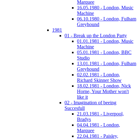
Marquee
16.05.1980 - London, Music
Machine
06.10.1980 - London, Fulham
Greyhound
1981
01 - Break up the London Party
01.01.1981 - London, Music
Machine
05.01.1981 - London, BBC
Studio
13.01.1981 - London, Fulham
Greyhound
02.02.1981 - London,
Richard Skinner Show
18.02.1981 - London, Nick
Horne, Your Mother won't
like it
02 - Imagination of beeing
Succesfull
21.03.1981 - Liverpool,
Bradys
04.04.1981 - London,
Marquee
22.04.1981 - Paisley,