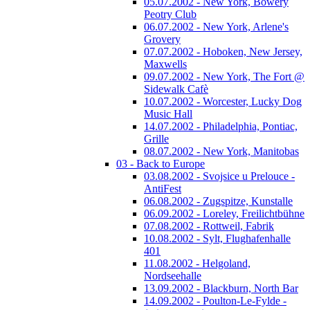
05.07.2002 - New York, Bowery
Peotry Club
06.07.2002 - New York, Arlene's
Grovery
07.07.2002 - Hoboken, New Jersey,
Maxwells
09.07.2002 - New York, The Fort @
Sidewalk Cafè
10.07.2002 - Worcester, Lucky Dog
Music Hall
14.07.2002 - Philadelphia, Pontiac,
Grille
08.07.2002 - New York, Manitobas
03 - Back to Europe
03.08.2002 - Svojsice u Prelouce -
AntiFest
06.08.2002 - Zugspitze, Kunstalle
06.09.2002 - Loreley, Freilichtbühne
07.08.2002 - Rottweil, Fabrik
10.08.2002 - Sylt, Flughafenhalle
401
11.08.2002 - Helgoland,
Nordseehalle
13.09.2002 - Blackburn, North Bar
14.09.2002 - Poulton-Le-Fylde -