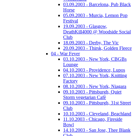
03.09.2003 - Barcelona, Pub Black
Horse
05.09.2003 - Murcia, Lemon Pop
Festival
19.09.2003 - Glasgow,
DeathKill4000 @ Woodside Social
Club
18.09.2003 - Derby, The Vic
20.09.2003 - Thirsk, Golden Fleece
04 - War Fever
03.10.2003 - New York, CBGBs
Lounge
04.10.2003 - Providence, Lupos
07.10.2003 - New York, Knitting
Factory
08.10.2003 - New York, Niagara
09.10.2003 - Pittsburgh, Quiet
Storm vegetarian Cafè
09.10.2003 - Pittsburgh, 31st Street
Club
10.10.2003 - Cleveland, Beachland
11.10.2003 - Chicago, Fireside
Bowl
14.10.2003 - San Jose, Thee Blank
Club