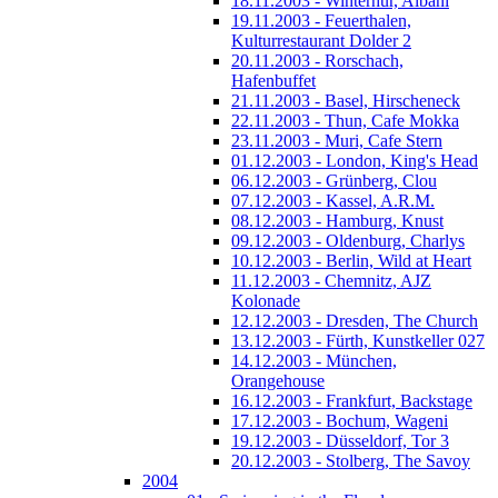
18.11.2003 - Winterhur, Albani
19.11.2003 - Feuerthalen,
Kulturrestaurant Dolder 2
20.11.2003 - Rorschach,
Hafenbuffet
21.11.2003 - Basel, Hirscheneck
22.11.2003 - Thun, Cafe Mokka
23.11.2003 - Muri, Cafe Stern
01.12.2003 - London, King's Head
06.12.2003 - Grünberg, Clou
07.12.2003 - Kassel, A.R.M.
08.12.2003 - Hamburg, Knust
09.12.2003 - Oldenburg, Charlys
10.12.2003 - Berlin, Wild at Heart
11.12.2003 - Chemnitz, AJZ
Kolonade
12.12.2003 - Dresden, The Church
13.12.2003 - Fürth, Kunstkeller 027
14.12.2003 - München,
Orangehouse
16.12.2003 - Frankfurt, Backstage
17.12.2003 - Bochum, Wageni
19.12.2003 - Düsseldorf, Tor 3
20.12.2003 - Stolberg, The Savoy
2004