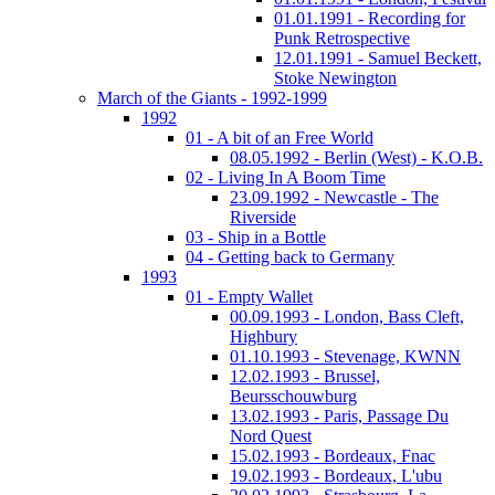
01.01.1991 - Recording for
Punk Retrospective
12.01.1991 - Samuel Beckett,
Stoke Newington
March of the Giants - 1992-1999
1992
01 - A bit of an Free World
08.05.1992 - Berlin (West) - K.O.B.
02 - Living In A Boom Time
23.09.1992 - Newcastle - The
Riverside
03 - Ship in a Bottle
04 - Getting back to Germany
1993
01 - Empty Wallet
00.09.1993 - London, Bass Cleft,
Highbury
01.10.1993 - Stevenage, KWNN
12.02.1993 - Brussel,
Beursschouwburg
13.02.1993 - Paris, Passage Du
Nord Quest
15.02.1993 - Bordeaux, Fnac
19.02.1993 - Bordeaux, L'ubu