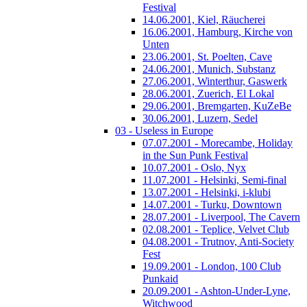
Festival
14.06.2001, Kiel, Räucherei
16.06.2001, Hamburg, Kirche von
Unten
23.06.2001, St. Poelten, Cave
24.06.2001, Munich, Substanz
27.06.2001, Winterthur, Gaswerk
28.06.2001, Zuerich, El Lokal
29.06.2001, Bremgarten, KuZeBe
30.06.2001, Luzern, Sedel
03 - Useless in Europe
07.07.2001 - Morecambe, Holiday
in the Sun Punk Festival
10.07.2001 - Oslo, Nyx
11.07.2001 - Helsinki, Semi-final
13.07.2001 - Helsinki, i-klubi
14.07.2001 - Turku, Downtown
28.07.2001 - Liverpool, The Cavern
02.08.2001 - Teplice, Velvet Club
04.08.2001 - Trutnov, Anti-Society
Fest
19.09.2001 - London, 100 Club
Punkaid
20.09.2001 - Ashton-Under-Lyne,
Witchwood