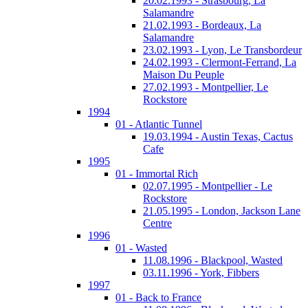
20.02.1993 - Strasbourg, La
Salamandre
21.02.1993 - Bordeaux, La
Salamandre
23.02.1993 - Lyon, Le Transbordeur
24.02.1993 - Clermont-Ferrand, La
Maison Du Peuple
27.02.1993 - Montpellier, Le
Rockstore
1994
01 - Atlantic Tunnel
19.03.1994 - Austin Texas, Cactus
Cafe
1995
01 - Immortal Rich
02.07.1995 - Montpellier - Le
Rockstore
21.05.1995 - London, Jackson Lane
Centre
1996
01 - Wasted
11.08.1996 - Blackpool, Wasted
03.11.1996 - York, Fibbers
1997
01 - Back to France