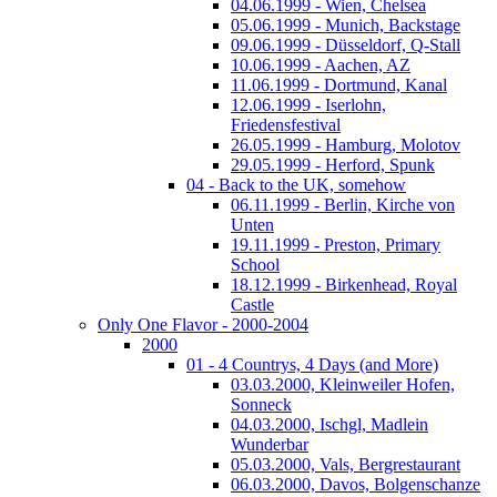
04.06.1999 - Wien, Chelsea
05.06.1999 - Munich, Backstage
09.06.1999 - Düsseldorf, Q-Stall
10.06.1999 - Aachen, AZ
11.06.1999 - Dortmund, Kanal
12.06.1999 - Iserlohn,
Friedensfestival
26.05.1999 - Hamburg, Molotov
29.05.1999 - Herford, Spunk
04 - Back to the UK, somehow
06.11.1999 - Berlin, Kirche von
Unten
19.11.1999 - Preston, Primary
School
18.12.1999 - Birkenhead, Royal
Castle
Only One Flavor - 2000-2004
2000
01 - 4 Countrys, 4 Days (and More)
03.03.2000, Kleinweiler Hofen,
Sonneck
04.03.2000, Ischgl, Madlein
Wunderbar
05.03.2000, Vals, Bergrestaurant
06.03.2000, Davos, Bolgenschanze