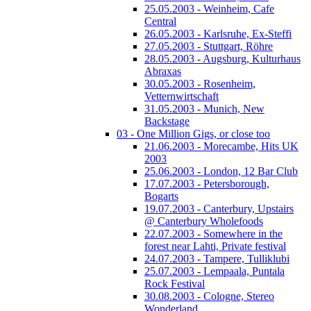
25.05.2003 - Weinheim, Cafe
Central
26.05.2003 - Karlsruhe, Ex-Steffi
27.05.2003 - Stuttgart, Röhre
28.05.2003 - Augsburg, Kulturhaus
Abraxas
30.05.2003 - Rosenheim,
Vetternwirtschaft
31.05.2003 - Munich, New
Backstage
03 - One Million Gigs, or close too
21.06.2003 - Morecambe, Hits UK
2003
25.06.2003 - London, 12 Bar Club
17.07.2003 - Petersborough,
Bogarts
19.07.2003 - Canterbury, Upstairs
@ Canterbury Wholefoods
22.07.2003 - Somewhere in the
forest near Lahti, Private festival
24.07.2003 - Tampere, Tulliklubi
25.07.2003 - Lempaala, Puntala
Rock Festival
30.08.2003 - Cologne, Stereo
Wonderland