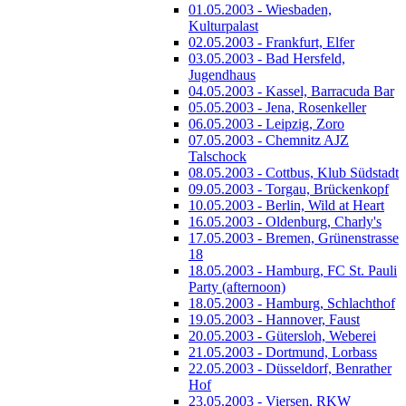
01.05.2003 - Wiesbaden,
Kulturpalast
02.05.2003 - Frankfurt, Elfer
03.05.2003 - Bad Hersfeld,
Jugendhaus
04.05.2003 - Kassel, Barracuda Bar
05.05.2003 - Jena, Rosenkeller
06.05.2003 - Leipzig, Zoro
07.05.2003 - Chemnitz AJZ
Talschock
08.05.2003 - Cottbus, Klub Südstadt
09.05.2003 - Torgau, Brückenkopf
10.05.2003 - Berlin, Wild at Heart
16.05.2003 - Oldenburg, Charly's
17.05.2003 - Bremen, Grünenstrasse
18
18.05.2003 - Hamburg, FC St. Pauli
Party (afternoon)
18.05.2003 - Hamburg, Schlachthof
19.05.2003 - Hannover, Faust
20.05.2003 - Gütersloh, Weberei
21.05.2003 - Dortmund, Lorbass
22.05.2003 - Düsseldorf, Benrather
Hof
23.05.2003 - Viersen, RKW