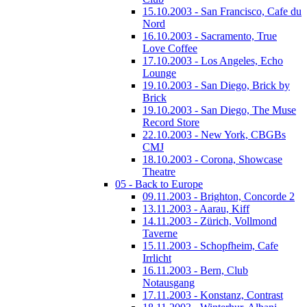
15.10.2003 - San Francisco, Cafe du
Nord
16.10.2003 - Sacramento, True
Love Coffee
17.10.2003 - Los Angeles, Echo
Lounge
19.10.2003 - San Diego, Brick by
Brick
19.10.2003 - San Diego, The Muse
Record Store
22.10.2003 - New York, CBGBs
CMJ
18.10.2003 - Corona, Showcase
Theatre
05 - Back to Europe
09.11.2003 - Brighton, Concorde 2
13.11.2003 - Aarau, Kiff
14.11.2003 - Zürich, Vollmond
Taverne
15.11.2003 - Schopfheim, Cafe
Irrlicht
16.11.2003 - Bern, Club
Notausgang
17.11.2003 - Konstanz, Contrast