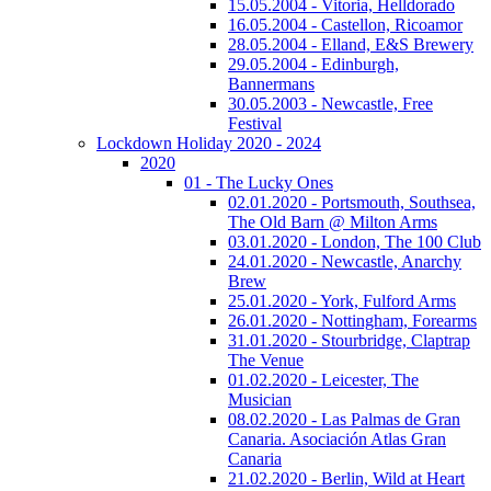
15.05.2004 - Vitoria, Helldorado
16.05.2004 - Castellon, Ricoamor
28.05.2004 - Elland, E&S Brewery
29.05.2004 - Edinburgh,
Bannermans
30.05.2003 - Newcastle, Free
Festival
Lockdown Holiday 2020 - 2024
2020
01 - The Lucky Ones
02.01.2020 - Portsmouth, Southsea,
The Old Barn @ Milton Arms
03.01.2020 - London, The 100 Club
24.01.2020 - Newcastle, Anarchy
Brew
25.01.2020 - York, Fulford Arms
26.01.2020 - Nottingham, Forearms
31.01.2020 - Stourbridge, Claptrap
The Venue
01.02.2020 - Leicester, The
Musician
08.02.2020 - Las Palmas de Gran
Canaria. Asociación Atlas Gran
Canaria
21.02.2020 - Berlin, Wild at Heart