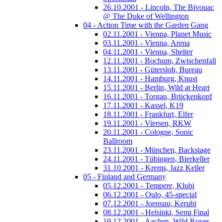
26.10.2001 - Lincoln, The Bivouac
@ The Duke of Wellington
04 - Action Time with the Garden Gang
02.11.2001 - Vienna, Planet Music
03.11.2001 - Vienna, Arena
04.11.2001 - Vienna, Shelter
12.11.2001 - Bochum, Zwischenfall
13.11.2001 - Gütersloh, Bureau
14.11.2001 - Hamburg, Knust
15.11.2001 - Berlin, Wild at Heart
16.11.2001 - Torgau, Brückenkopf
17.11.2001 - Kassel, K19
18.11.2001 - Frankfurt, Elfer
19.11.2001 - Viersen, RKW
20.11.2001 - Cologne, Sonic
Ballroom
23.11.2001 - München, Backstage
24.11.2001 - Tübingen, Bierkeller
31.10.2001 - Krems, Jazz Keller
05 - Finland and Germany
05.12.2001 - Tempere, Klubi
06.12.2001 - Oulo, 45-special
07.12.2001 - Joensuu, Kerubi
08.12.2001 - Helsinki, Semi Final
19.12.2001 - Aachen, Wild Rover