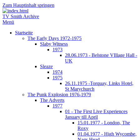
Zum Hauptinhalt springen
TV Smith Archive
Menü
Startseite
The Early Days 1972-1975
Slaby Witness
1973
28.06.1973 - Belstone VIllage Hall -
UK
Sleaze
1974
1975
26.11.1975 -Torquay, Links Hotel,
St Marychurch
The Punk Explosion 1976-1979
The Adverts
1977
01 - The First Live Experiences
January till April
15.01.1977 - London, The
Roxy
01.04.1977 - High Wycombe,
Nags Head