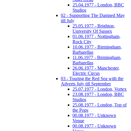
25.04.1977 - London, BBC
Studios
02 - Supporting The Damned May
till July
25.05.1977 - Brighton,
University Of Sussex
01.06.1977 - Nottingham,
Rock City
10.06.1977 - Birmingham,
Barbarellas
11.06.1977 - Birmingham,
Barbarellas
26.06.1977 - Manchester,
Electric Circus
03 - Touring the Red Sea with the
Adverts July till September
25.07.1977 - London, Vortex
23.08.1977 - London, BBC
Studios
25.08.1977 - London, Top of
the Pops
00.08.1977 - Unknown
Venue
00.08.1977 - Unknown