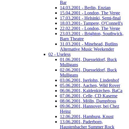
Bar
14.03.2001 - Berlin, Enzian
15.04.2001 - London, The Verge
17.03.2001 - Helsinki, Semi-final
18.03.2001- Tampere, O'Connell's
22.02.2001 - London, The Verge
23.03.2001 - Brighton, Southwick,
Barn Theatre
31.03.2001 - Minehead, Butlins
Alternative Music Weekender
02 - Useless
01.06.2001, Duesseldorf, Buck
Mulligans
02.06.2001, Duesseldorf, Buck
Mulligans
03.06.2001, Iserlohn, Lindenhof
05.06.2001, Aachen, Wild Rover
06.06.2001, Kaldenkirchen, BaCa
07.06.2001, Celle, CD Kaserne
08.06.2001, Mölln, Dampfross
09.06.2001, Hannover, bei Chez
Heinz
12.06.2001, Hamburg, Knust
13.06.2001, Paderborn,
Haustenbacher Summer Rock