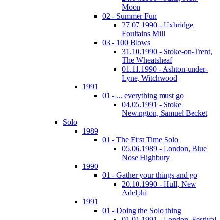
Moon
02 - Summer Fun
27.07.1990 - Uxbridge,
Foultains Mill
03 - 100 Blows
31.10.1990 - Stoke-on-Trent,
The Wheatsheaf
01.11.1990 - Ashton-under-
Lyne, Witchwood
1991
01 - ... everything must go
04.05.1991 - Stoke
Newington, Samuel Becket
Solo
1989
01 - The First Time Solo
05.06.1989 - London, Blue
Nose Highbury
1990
01 - Gather your things and go
20.10.1990 - Hull, New
Adelphi
1991
01 - Doing the Solo thing
01.01.1991 - London, Festival