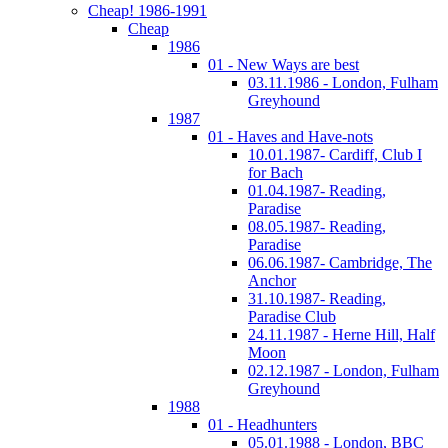
Cheap! 1986-1991
Cheap
1986
01 - New Ways are best
03.11.1986 - London, Fulham
Greyhound
1987
01 - Haves and Have-nots
10.01.1987- Cardiff, Club I
for Bach
01.04.1987- Reading,
Paradise
08.05.1987- Reading,
Paradise
06.06.1987- Cambridge, The
Anchor
31.10.1987- Reading,
Paradise Club
24.11.1987 - Herne Hill, Half
Moon
02.12.1987 - London, Fulham
Greyhound
1988
01 - Headhunters
05.01.1988 - London, BBC