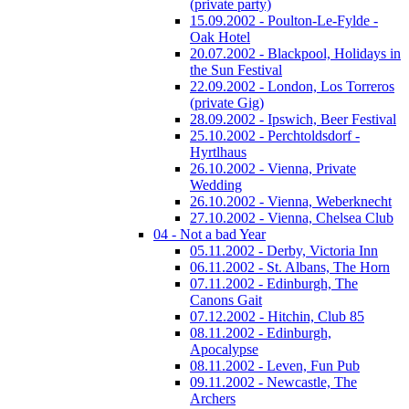
(private party)
15.09.2002 - Poulton-Le-Fylde -
Oak Hotel
20.07.2002 - Blackpool, Holidays in
the Sun Festival
22.09.2002 - London, Los Torreros
(private Gig)
28.09.2002 - Ipswich, Beer Festival
25.10.2002 - Perchtoldsdorf -
Hyrtlhaus
26.10.2002 - Vienna, Private
Wedding
26.10.2002 - Vienna, Weberknecht
27.10.2002 - Vienna, Chelsea Club
04 - Not a bad Year
05.11.2002 - Derby, Victoria Inn
06.11.2002 - St. Albans, The Horn
07.11.2002 - Edinburgh, The
Canons Gait
07.12.2002 - Hitchin, Club 85
08.11.2002 - Edinburgh,
Apocalypse
08.11.2002 - Leven, Fun Pub
09.11.2002 - Newcastle, The
Archers