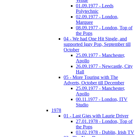
Venue
01.09.1977 - Leeds
Polytechnic
02.09.1977 - London,
Marquee
08.09.1977 - London, Top of
the Pops
04 - We had One Hit Single, and
supported Iggy Pop, September till
October
25.09.1977 - Manchester,
Apollo
26.09.1977 - Newcastle, City
Hall
05 - More Touring with The
Adverts, October till December
25.09.1977 - Manchester,
Apollo
00.11.1977 - London, ITV
Studio
1978
01 - Last Gigs with Laurie Driver
27.01.1978 - London, Top of
the Pops
03.02.1978 - Dublin, Irish TV