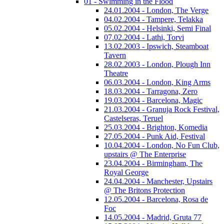
01 - Swimming in the Flood
24.01.2004 - London, The Verge
04.02.2004 - Tampere, Telakka
05.02.2004 - Helsinki, Semi Final
07.02.2004 - Lathi, Torvi
13.02.2003 - Ipswich, Steamboat
Tavern
28.02.2003 - London, Plough Inn
Theatre
06.03.2004 - London, King Arms
18.03.2004 - Tarragona, Zero
19.03.2004 - Barcelona, Magic
21.03.2004 - Granuja Rock Festival,
Castelseras, Teruel
25.03.2004 - Brighton, Komedia
27.05.2004 - Punk Aid, Festival
10.04.2004 - London, No Fun Club,
upstairs @ The Enterprise
23.04.2004 - Birmingham, The
Royal George
24.04.2004 - Manchester, Upstairs
@ The Britons Protection
12.05.2004 - Barcelona, Rosa de
Foc
14.05.2004 - Madrid, Gruta 77