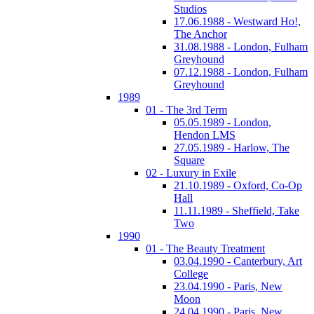
Studios
17.06.1988 - Westward Ho!,
The Anchor
31.08.1988 - London, Fulham
Greyhound
07.12.1988 - London, Fulham
Greyhound
1989
01 - The 3rd Term
05.05.1989 - London,
Hendon LMS
27.05.1989 - Harlow, The
Square
02 - Luxury in Exile
21.10.1989 - Oxford, Co-Op
Hall
11.11.1989 - Sheffield, Take
Two
1990
01 - The Beauty Treatment
03.04.1990 - Canterbury, Art
College
23.04.1990 - Paris, New
Moon
24.04.1990 - Paris, New