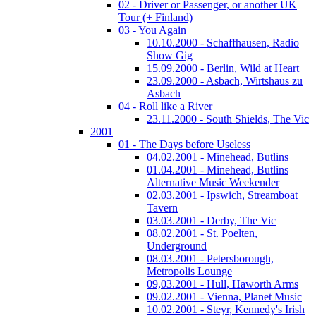
02 - Driver or Passenger, or another UK
Tour (+ Finland)
03 - You Again
10.10.2000 - Schaffhausen, Radio
Show Gig
15.09.2000 - Berlin, Wild at Heart
23.09.2000 - Asbach, Wirtshaus zu
Asbach
04 - Roll like a River
23.11.2000 - South Shields, The Vic
2001
01 - The Days before Useless
04.02.2001 - Minehead, Butlins
01.04.2001 - Minehead, Butlins
Alternative Music Weekender
02.03.2001 - Ipswich, Streamboat
Tavern
03.03.2001 - Derby, The Vic
08.02.2001 - St. Poelten,
Underground
08.03.2001 - Petersborough,
Metropolis Lounge
09,03.2001 - Hull, Haworth Arms
09.02.2001 - Vienna, Planet Music
10.02.2001 - Steyr, Kennedy's Irish