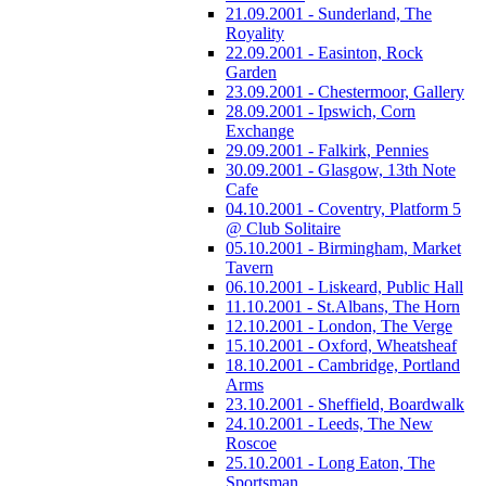
21.09.2001 - Sunderland, The
Royality
22.09.2001 - Easinton, Rock
Garden
23.09.2001 - Chestermoor, Gallery
28.09.2001 - Ipswich, Corn
Exchange
29.09.2001 - Falkirk, Pennies
30.09.2001 - Glasgow, 13th Note
Cafe
04.10.2001 - Coventry, Platform 5
@ Club Solitaire
05.10.2001 - Birmingham, Market
Tavern
06.10.2001 - Liskeard, Public Hall
11.10.2001 - St.Albans, The Horn
12.10.2001 - London, The Verge
15.10.2001 - Oxford, Wheatsheaf
18.10.2001 - Cambridge, Portland
Arms
23.10.2001 - Sheffield, Boardwalk
24.10.2001 - Leeds, The New
Roscoe
25.10.2001 - Long Eaton, The
Sportsman