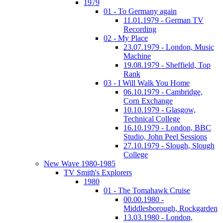
1979
01 - To Germany again
11.01.1979 - German TV
Recording
02 - My Place
23.07.1979 - London, Music
Machine
19.08.1979 - Sheffield, Top
Rank
03 - I Will Walk You Home
06.10.1979 - Cambridge,
Corn Exchange
10.10.1979 - Glasgow,
Technical College
16.10.1979 - London, BBC
Studio, John Peel Sessions
27.10.1979 - Slough, Slough
College
New Wave 1980-1985
TV Smith's Explorers
1980
01 - The Tomahawk Cruise
00.00.1980 -
Middlesborough, Rockgarden
13.03.1980 - London,