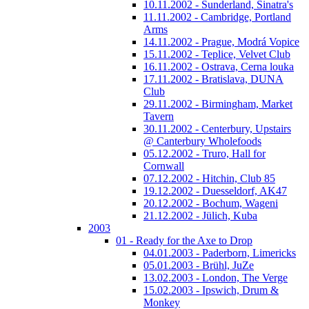
10.11.2002 - Sunderland, Sinatra's
11.11.2002 - Cambridge, Portland
Arms
14.11.2002 - Prague, Modrá Vopice
15.11.2002 - Teplice, Velvet Club
16.11.2002 - Ostrava, Cerna louka
17.11.2002 - Bratislava, DUNA
Club
29.11.2002 - Birmingham, Market
Tavern
30.11.2002 - Centerbury, Upstairs
@ Canterbury Wholefoods
05.12.2002 - Truro, Hall for
Cornwall
07.12.2002 - Hitchin, Club 85
19.12.2002 - Duesseldorf, AK47
20.12.2002 - Bochum, Wageni
21.12.2002 - Jülich, Kuba
2003
01 - Ready for the Axe to Drop
04.01.2003 - Paderborn, Limericks
05.01.2003 - Brühl, JuZe
13.02.2003 - London, The Verge
15.02.2003 - Ipswich, Drum &
Monkey