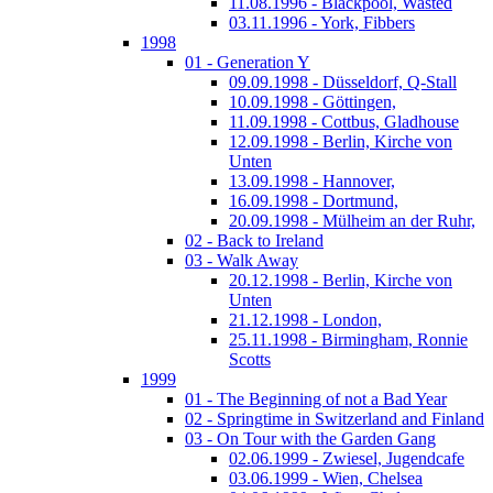
11.08.1996 - Blackpool, Wasted
03.11.1996 - York, Fibbers
1998
01 - Generation Y
09.09.1998 - Düsseldorf, Q-Stall
10.09.1998 - Göttingen,
11.09.1998 - Cottbus, Gladhouse
12.09.1998 - Berlin, Kirche von
Unten
13.09.1998 - Hannover,
16.09.1998 - Dortmund,
20.09.1998 - Mülheim an der Ruhr,
02 - Back to Ireland
03 - Walk Away
20.12.1998 - Berlin, Kirche von
Unten
21.12.1998 - London,
25.11.1998 - Birmingham, Ronnie
Scotts
1999
01 - The Beginning of not a Bad Year
02 - Springtime in Switzerland and Finland
03 - On Tour with the Garden Gang
02.06.1999 - Zwiesel, Jugendcafe
03.06.1999 - Wien, Chelsea