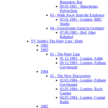
Bungalow Bar
09.05.1981 - Manchester,
Polytechnic
03 - Walk Away from the Explorers
05.01.1981 - London, BBC
Studio
04 - Unwelcome Guest in Germany
07.09.1981 - Hof, Alter
Bahnhof
TV Smith's The Party Line / High
1982
1983
01 - The Party Line
01.12.1983 - London, Adlib
09.12.1983 - London, Fulham
Greyhound
1984
01 - The New Discoverers
02.03.1984 - London, Fulham
Greyhound
03.05.1984 - London, Rock
Garden
04.05.1984 - London, Capital
Radio
1985