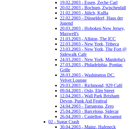
19.02.2003 - Essen, Zeche Carl
20.02.2003 - Bochum, Zwischenfall
21.02.2003 - Jülich, KuBa
22.02.2003 - Düsseldorf, Haus der
Jugend
20.03.2003 - Hoboken New Jersey,
Maxwell's
21.03.2003 - Allston, The ICC
22.03.2003 - New York, Tribeca
23.03.2003 - New York, The Fort @
Sidewalk Cafe
24.03.2003 - New York, Manitoba's
27.03.2003 - Philadelphia, Pontiac
Grille
28.03.2003 - Washington DC.
Velvet Lounge
29.03.2003 - Richmond, 929 Café
09.04.2003 - Oslo, Elm Street
12.04.2003 - Wall Park Brixham
Devon, Punk Aid Festival
24.04.2003 - Tarragona, Zero
25.04.2003 - Barcelona, Sidecar
26.04.2003 - Castellon, Ricoamor
02 - Sugar Crash
30.04.2003 - Mainz, Hafeneck