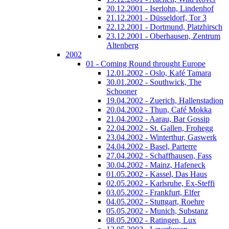
20.12.2001 - Iserlohn, Lindenhof
21.12.2001 - Düsseldorf, Tor 3
22.12.2001 - Dortmund, Platzhirsch
23.12.2001 - Oberhausen, Zentrum
Altenberg
2002
01 - Coming Round throught Europe
12.01.2002 - Oslo, Kafé Tamara
30.01.2002 - Southwick, The
Schooner
19.04.2002 - Zuerich, Hallenstadion
20.04.2002 - Thun, Café Mokka
21.04.2002 - Aarau, Bar Gossip
22.04.2002 - St. Gallen, Frohegg
23.04.2002 - Winterthur, Gaswerk
24.04.2002 - Basel, Parterre
27.04.2002 - Schaffhausen, Fass
30.04.2002 - Mainz, Hafeneck
01.05.2002 - Kassel, Das Haus
02.05.2002 - Karlsruhe, Ex-Steffi
03.05.2002 - Frankfurt, Elfer
04.05.2002 - Stuttgart, Roehre
05.05.2002 - Munich, Substanz
08.05.2002 - Ratingen, Lux