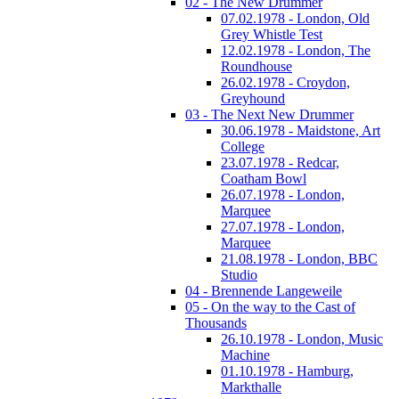
02 - The New Drummer
07.02.1978 - London, Old
Grey Whistle Test
12.02.1978 - London, The
Roundhouse
26.02.1978 - Croydon,
Greyhound
03 - The Next New Drummer
30.06.1978 - Maidstone, Art
College
23.07.1978 - Redcar,
Coatham Bowl
26.07.1978 - London,
Marquee
27.07.1978 - London,
Marquee
21.08.1978 - London, BBC
Studio
04 - Brennende Langeweile
05 - On the way to the Cast of
Thousands
26.10.1978 - London, Music
Machine
01.10.1978 - Hamburg,
Markthalle