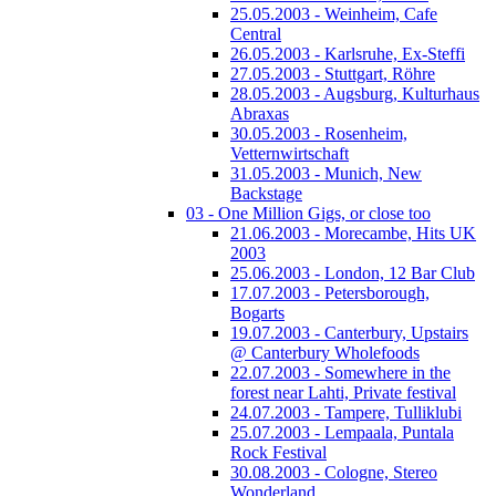
25.05.2003 - Weinheim, Cafe
Central
26.05.2003 - Karlsruhe, Ex-Steffi
27.05.2003 - Stuttgart, Röhre
28.05.2003 - Augsburg, Kulturhaus
Abraxas
30.05.2003 - Rosenheim,
Vetternwirtschaft
31.05.2003 - Munich, New
Backstage
03 - One Million Gigs, or close too
21.06.2003 - Morecambe, Hits UK
2003
25.06.2003 - London, 12 Bar Club
17.07.2003 - Petersborough,
Bogarts
19.07.2003 - Canterbury, Upstairs
@ Canterbury Wholefoods
22.07.2003 - Somewhere in the
forest near Lahti, Private festival
24.07.2003 - Tampere, Tulliklubi
25.07.2003 - Lempaala, Puntala
Rock Festival
30.08.2003 - Cologne, Stereo
Wonderland