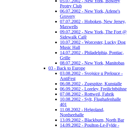
05.07.2002 - New York, Bowery
Peotry Club
06.07.2002 - New York, Arlene's
Grovery
07.07.2002 - Hoboken, New Jersey,
Maxwells
09.07.2002 - New York, The Fort @
Sidewalk Cafè
10.07.2002 - Worcester, Lucky Dog
Music Hall
14.07.2002 - Philadelphia, Pontiac,
Grille
08.07.2002 - New York, Manitobas
03 - Back to Europe
03.08.2002 - Svojsice u Prelouce -
AntiFest
06.08.2002 - Zugspitze, Kunstalle
06.09.2002 - Loreley, Freilichtbühne
07.08.2002 - Rottweil, Fabrik
10.08.2002 - Sylt, Flughafenhalle
401
11.08.2002 - Helgoland,
Nordseehalle
13.09.2002 - Blackburn, North Bar
14.09.2002 - Poulton-Le-Fylde -