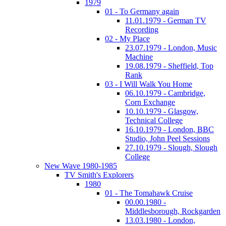
1979
01 - To Germany again
11.01.1979 - German TV
Recording
02 - My Place
23.07.1979 - London, Music
Machine
19.08.1979 - Sheffield, Top
Rank
03 - I Will Walk You Home
06.10.1979 - Cambridge,
Corn Exchange
10.10.1979 - Glasgow,
Technical College
16.10.1979 - London, BBC
Studio, John Peel Sessions
27.10.1979 - Slough, Slough
College
New Wave 1980-1985
TV Smith's Explorers
1980
01 - The Tomahawk Cruise
00.00.1980 -
Middlesborough, Rockgarden
13.03.1980 - London,