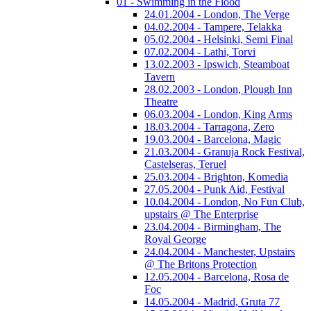
01 - Swimming in the Flood
24.01.2004 - London, The Verge
04.02.2004 - Tampere, Telakka
05.02.2004 - Helsinki, Semi Final
07.02.2004 - Lathi, Torvi
13.02.2003 - Ipswich, Steamboat
Tavern
28.02.2003 - London, Plough Inn
Theatre
06.03.2004 - London, King Arms
18.03.2004 - Tarragona, Zero
19.03.2004 - Barcelona, Magic
21.03.2004 - Granuja Rock Festival,
Castelseras, Teruel
25.03.2004 - Brighton, Komedia
27.05.2004 - Punk Aid, Festival
10.04.2004 - London, No Fun Club,
upstairs @ The Enterprise
23.04.2004 - Birmingham, The
Royal George
24.04.2004 - Manchester, Upstairs
@ The Britons Protection
12.05.2004 - Barcelona, Rosa de
Foc
14.05.2004 - Madrid, Gruta 77