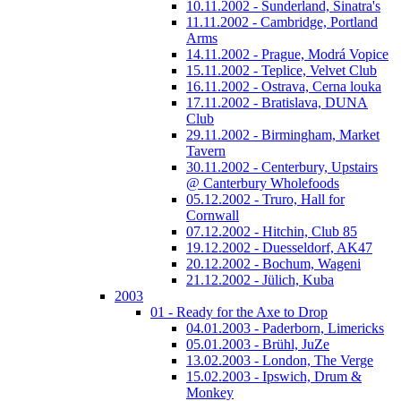
10.11.2002 - Sunderland, Sinatra's
11.11.2002 - Cambridge, Portland
Arms
14.11.2002 - Prague, Modrá Vopice
15.11.2002 - Teplice, Velvet Club
16.11.2002 - Ostrava, Cerna louka
17.11.2002 - Bratislava, DUNA
Club
29.11.2002 - Birmingham, Market
Tavern
30.11.2002 - Centerbury, Upstairs
@ Canterbury Wholefoods
05.12.2002 - Truro, Hall for
Cornwall
07.12.2002 - Hitchin, Club 85
19.12.2002 - Duesseldorf, AK47
20.12.2002 - Bochum, Wageni
21.12.2002 - Jülich, Kuba
2003
01 - Ready for the Axe to Drop
04.01.2003 - Paderborn, Limericks
05.01.2003 - Brühl, JuZe
13.02.2003 - London, The Verge
15.02.2003 - Ipswich, Drum &
Monkey