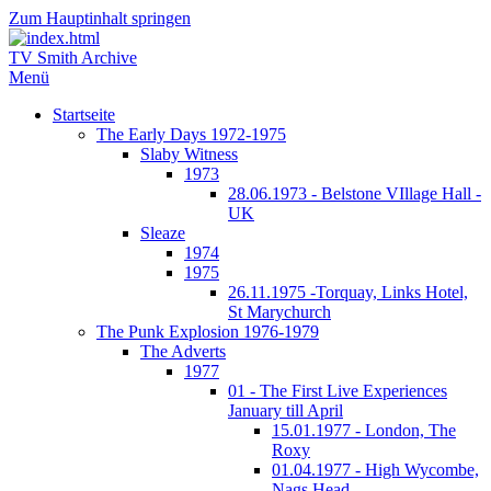
Zum Hauptinhalt springen
TV Smith Archive
Menü
Startseite
The Early Days 1972-1975
Slaby Witness
1973
28.06.1973 - Belstone VIllage Hall -
UK
Sleaze
1974
1975
26.11.1975 -Torquay, Links Hotel,
St Marychurch
The Punk Explosion 1976-1979
The Adverts
1977
01 - The First Live Experiences
January till April
15.01.1977 - London, The
Roxy
01.04.1977 - High Wycombe,
Nags Head