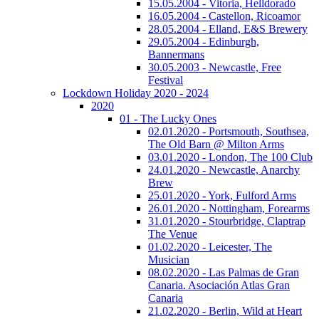
15.05.2004 - Vitoria, Helldorado
16.05.2004 - Castellon, Ricoamor
28.05.2004 - Elland, E&S Brewery
29.05.2004 - Edinburgh,
Bannermans
30.05.2003 - Newcastle, Free
Festival
Lockdown Holiday 2020 - 2024
2020
01 - The Lucky Ones
02.01.2020 - Portsmouth, Southsea,
The Old Barn @ Milton Arms
03.01.2020 - London, The 100 Club
24.01.2020 - Newcastle, Anarchy
Brew
25.01.2020 - York, Fulford Arms
26.01.2020 - Nottingham, Forearms
31.01.2020 - Stourbridge, Claptrap
The Venue
01.02.2020 - Leicester, The
Musician
08.02.2020 - Las Palmas de Gran
Canaria. Asociación Atlas Gran
Canaria
21.02.2020 - Berlin, Wild at Heart