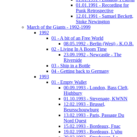
01.01.1991 - Recording for
Punk Retrospective
12.01.1991 - Samuel Beckett,
Stoke Newington
March of the Giants - 1992-1999
1992
01 - A bit of an Free World
08.05.1992 - Berlin (West) - K.O.B.
02 - Living In A Boom Time
23.09.1992 - Newcastle - The
Riverside
03 - Ship in a Bottle
04 - Getting back to Germany
1993
01 - Empty Wallet
00.09.1993 - London, Bass Cleft,
Highbury
01.10.1993 - Stevenage, KWNN
12.02.1993 - Brussel,
Beursschouwburg
13.02.1993 - Paris, Passage Du
Nord Quest
15.02.1993 - Bordeaux, Fnac
19.02.1993 - Bordeaux, L'ubu