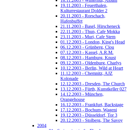
18.11.2003 - Winterhur, Albani
19.11.2003 - Feuerthalen,
Kulturrestaurant Dolder 2
20.11.2003 - Rorschach,
Hafenbuffet
21.11.2003 - Basel, Hirscheneck
22.11.2003 - Thun, Cafe Mokka
23.11.2003 - Muri, Cafe Stern
01.12.2003 - London, King's Head
06.12.2003 - Grünberg, Clou
07.12.2003 - Kassel, A.R.M.
08.12.2003 - Hamburg, Knust
09.12.2003 - Oldenburg, Charlys
10.12.2003 - Berlin, Wild at Heart
11.12.2003 - Chemnitz, AJZ
Kolonade
12.12.2003 - Dresden, The Church
13.12.2003 - Fürth, Kunstkeller 027
14.12.2003 - München,
Orangehouse
16.12.2003 - Frankfurt, Backstage
17.12.2003 - Bochum, Wageni
19.12.2003 - Düsseldorf, Tor 3
20.12.2003 - Stolberg, The Savoy
2004