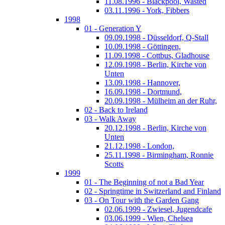
11.08.1996 - Blackpool, Wasted
03.11.1996 - York, Fibbers
1998
01 - Generation Y
09.09.1998 - Düsseldorf, Q-Stall
10.09.1998 - Göttingen,
11.09.1998 - Cottbus, Gladhouse
12.09.1998 - Berlin, Kirche von
Unten
13.09.1998 - Hannover,
16.09.1998 - Dortmund,
20.09.1998 - Mülheim an der Ruhr,
02 - Back to Ireland
03 - Walk Away
20.12.1998 - Berlin, Kirche von
Unten
21.12.1998 - London,
25.11.1998 - Birmingham, Ronnie
Scotts
1999
01 - The Beginning of not a Bad Year
02 - Springtime in Switzerland and Finland
03 - On Tour with the Garden Gang
02.06.1999 - Zwiesel, Jugendcafe
03.06.1999 - Wien, Chelsea