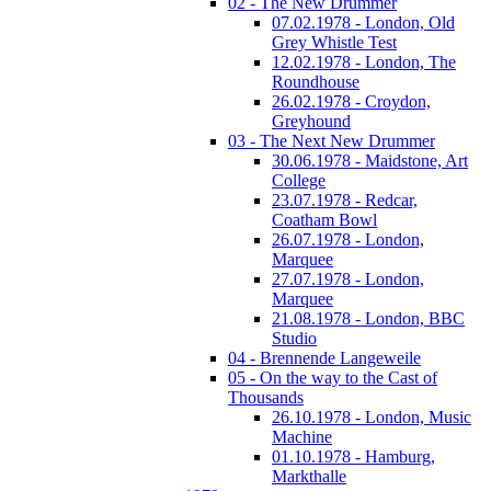
02 - The New Drummer
07.02.1978 - London, Old
Grey Whistle Test
12.02.1978 - London, The
Roundhouse
26.02.1978 - Croydon,
Greyhound
03 - The Next New Drummer
30.06.1978 - Maidstone, Art
College
23.07.1978 - Redcar,
Coatham Bowl
26.07.1978 - London,
Marquee
27.07.1978 - London,
Marquee
21.08.1978 - London, BBC
Studio
04 - Brennende Langeweile
05 - On the way to the Cast of
Thousands
26.10.1978 - London, Music
Machine
01.10.1978 - Hamburg,
Markthalle