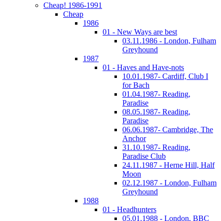
Cheap! 1986-1991
Cheap
1986
01 - New Ways are best
03.11.1986 - London, Fulham
Greyhound
1987
01 - Haves and Have-nots
10.01.1987- Cardiff, Club I
for Bach
01.04.1987- Reading,
Paradise
08.05.1987- Reading,
Paradise
06.06.1987- Cambridge, The
Anchor
31.10.1987- Reading,
Paradise Club
24.11.1987 - Herne Hill, Half
Moon
02.12.1987 - London, Fulham
Greyhound
1988
01 - Headhunters
05.01.1988 - London, BBC