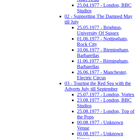
25.04.1977 - London, BBC
Studios
02 - Supporting The Damned May
till July
25.05.1977 - Brighton,
University Of Sussex
01.06.1977 - Nottingham,
Rock City
10.06.1977 - Birmingham,
Barbarellas
11.06.1977 - Birmingham,
Barbarellas
26.06.1977 - Manchester,
Electric Circus
03 - Touring the Red Sea with the
Adverts July till September
25.07.1977 - London, Vortex
23.08.1977 - London, BBC
Studios
25.08.1977 - London, Top of
the Pops
00.08.1977 - Unknown
Venue
00.08.1977 - Unknown