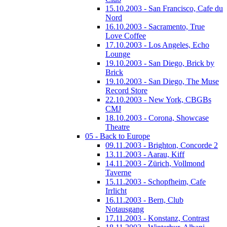
15.10.2003 - San Francisco, Cafe du
Nord
16.10.2003 - Sacramento, True
Love Coffee
17.10.2003 - Los Angeles, Echo
Lounge
19.10.2003 - San Diego, Brick by
Brick
19.10.2003 - San Diego, The Muse
Record Store
22.10.2003 - New York, CBGBs
CMJ
18.10.2003 - Corona, Showcase
Theatre
05 - Back to Europe
09.11.2003 - Brighton, Concorde 2
13.11.2003 - Aarau, Kiff
14.11.2003 - Zürich, Vollmond
Taverne
15.11.2003 - Schopfheim, Cafe
Irrlicht
16.11.2003 - Bern, Club
Notausgang
17.11.2003 - Konstanz, Contrast