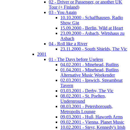
02 - Driver or Passenger, or another UK
Tour (+ Finland)
03 - You Again
10.10.2000 - Schaffhausen, Radio
Show Gig
15.09.2000 - Berlin, Wild at Heart
23.09.2000 - Asbach, Wirtshaus zu
Asbach
04 - Roll like a River
23.11.2000 - South Shields, The Vic
2001
01 - The Days before Useless
04.02.2001 - Minehead, Butlins
01.04.2001 - Minehead, Butlins
Alternative Music Weekender
02.03.2001 - Ipswich, Streamboat
Tavern
03.03.2001 - Derby, The Vic
08.02.2001 - St. Poelten,
Underground
08.03.2001 - Petersborough,
Metropolis Lounge
09,03.2001 - Hull, Haworth Arms
09.02.2001 - Vienna, Planet Music
10.02.2001 - Steyr, Kennedy's Irish