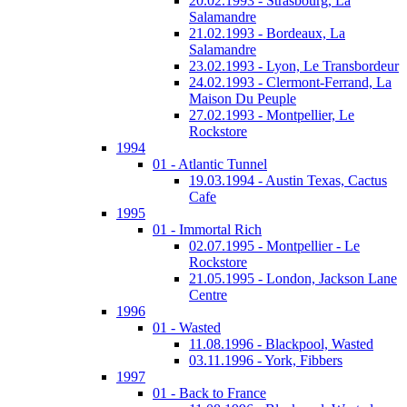
20.02.1993 - Strasbourg, La
Salamandre
21.02.1993 - Bordeaux, La
Salamandre
23.02.1993 - Lyon, Le Transbordeur
24.02.1993 - Clermont-Ferrand, La
Maison Du Peuple
27.02.1993 - Montpellier, Le
Rockstore
1994
01 - Atlantic Tunnel
19.03.1994 - Austin Texas, Cactus
Cafe
1995
01 - Immortal Rich
02.07.1995 - Montpellier - Le
Rockstore
21.05.1995 - London, Jackson Lane
Centre
1996
01 - Wasted
11.08.1996 - Blackpool, Wasted
03.11.1996 - York, Fibbers
1997
01 - Back to France