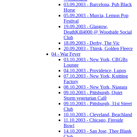
03.09.2003 - Barcelona, Pub Black
Horse
05.09.2003 - Murcia, Lemon Pop
Festival
19.09.2003 - Glasgow,
DeathKill4000 @ Woodside Social
Club
18.09.2003 - Derby, The Vic
20.09.2003 - Thirsk, Golden Fleece
04 - War Fever
03.10.2003 - New York, CBGBs
Lounge
04.10.2003 - Providence, Lupos
07.10.2003 - New York, Knitting
Factory
08.10.2003 - New York, Niagara
09.10.2003 - Pittsburgh, Quiet
Storm vegetarian Cafè
09.10.2003 - Pittsburgh, 31st Street
Club
10.10.2003 - Cleveland, Beachland
11.10.2003 - Chicago, Fireside
Bowl
14.10.2003 - San Jose, Thee Blank
Club