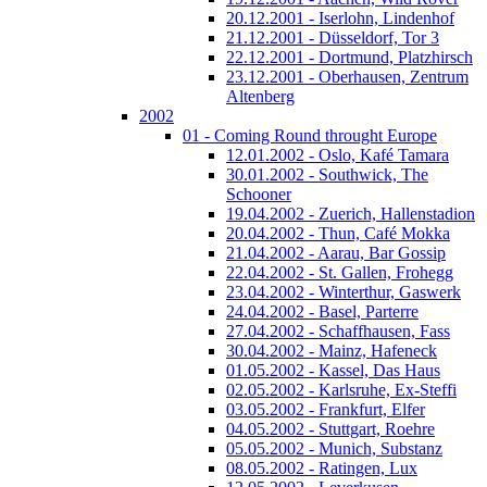
20.12.2001 - Iserlohn, Lindenhof
21.12.2001 - Düsseldorf, Tor 3
22.12.2001 - Dortmund, Platzhirsch
23.12.2001 - Oberhausen, Zentrum
Altenberg
2002
01 - Coming Round throught Europe
12.01.2002 - Oslo, Kafé Tamara
30.01.2002 - Southwick, The
Schooner
19.04.2002 - Zuerich, Hallenstadion
20.04.2002 - Thun, Café Mokka
21.04.2002 - Aarau, Bar Gossip
22.04.2002 - St. Gallen, Frohegg
23.04.2002 - Winterthur, Gaswerk
24.04.2002 - Basel, Parterre
27.04.2002 - Schaffhausen, Fass
30.04.2002 - Mainz, Hafeneck
01.05.2002 - Kassel, Das Haus
02.05.2002 - Karlsruhe, Ex-Steffi
03.05.2002 - Frankfurt, Elfer
04.05.2002 - Stuttgart, Roehre
05.05.2002 - Munich, Substanz
08.05.2002 - Ratingen, Lux