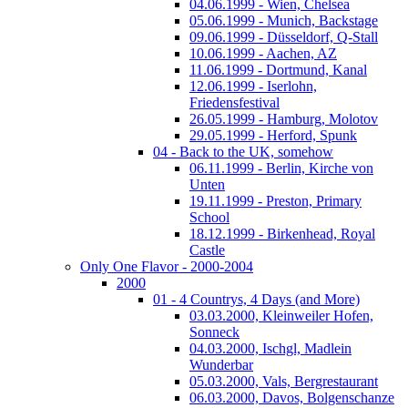
04.06.1999 - Wien, Chelsea
05.06.1999 - Munich, Backstage
09.06.1999 - Düsseldorf, Q-Stall
10.06.1999 - Aachen, AZ
11.06.1999 - Dortmund, Kanal
12.06.1999 - Iserlohn,
Friedensfestival
26.05.1999 - Hamburg, Molotov
29.05.1999 - Herford, Spunk
04 - Back to the UK, somehow
06.11.1999 - Berlin, Kirche von
Unten
19.11.1999 - Preston, Primary
School
18.12.1999 - Birkenhead, Royal
Castle
Only One Flavor - 2000-2004
2000
01 - 4 Countrys, 4 Days (and More)
03.03.2000, Kleinweiler Hofen,
Sonneck
04.03.2000, Ischgl, Madlein
Wunderbar
05.03.2000, Vals, Bergrestaurant
06.03.2000, Davos, Bolgenschanze