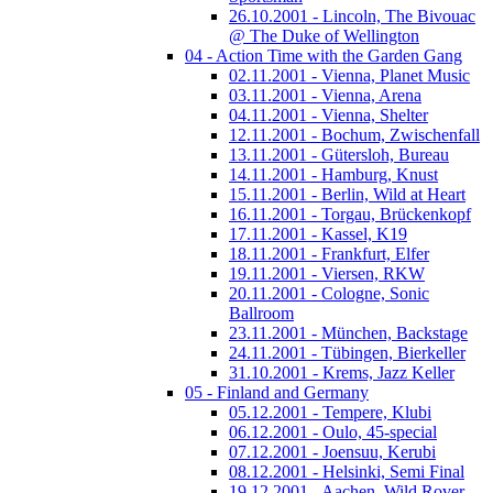
26.10.2001 - Lincoln, The Bivouac
@ The Duke of Wellington
04 - Action Time with the Garden Gang
02.11.2001 - Vienna, Planet Music
03.11.2001 - Vienna, Arena
04.11.2001 - Vienna, Shelter
12.11.2001 - Bochum, Zwischenfall
13.11.2001 - Gütersloh, Bureau
14.11.2001 - Hamburg, Knust
15.11.2001 - Berlin, Wild at Heart
16.11.2001 - Torgau, Brückenkopf
17.11.2001 - Kassel, K19
18.11.2001 - Frankfurt, Elfer
19.11.2001 - Viersen, RKW
20.11.2001 - Cologne, Sonic
Ballroom
23.11.2001 - München, Backstage
24.11.2001 - Tübingen, Bierkeller
31.10.2001 - Krems, Jazz Keller
05 - Finland and Germany
05.12.2001 - Tempere, Klubi
06.12.2001 - Oulo, 45-special
07.12.2001 - Joensuu, Kerubi
08.12.2001 - Helsinki, Semi Final
19.12.2001 - Aachen, Wild Rover