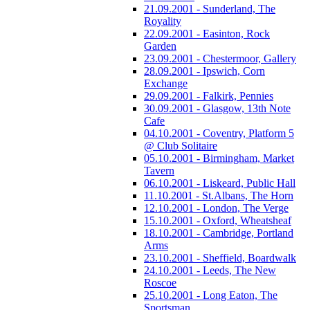
21.09.2001 - Sunderland, The
Royality
22.09.2001 - Easinton, Rock
Garden
23.09.2001 - Chestermoor, Gallery
28.09.2001 - Ipswich, Corn
Exchange
29.09.2001 - Falkirk, Pennies
30.09.2001 - Glasgow, 13th Note
Cafe
04.10.2001 - Coventry, Platform 5
@ Club Solitaire
05.10.2001 - Birmingham, Market
Tavern
06.10.2001 - Liskeard, Public Hall
11.10.2001 - St.Albans, The Horn
12.10.2001 - London, The Verge
15.10.2001 - Oxford, Wheatsheaf
18.10.2001 - Cambridge, Portland
Arms
23.10.2001 - Sheffield, Boardwalk
24.10.2001 - Leeds, The New
Roscoe
25.10.2001 - Long Eaton, The
Sportsman