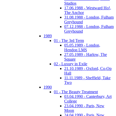
Studios
17.06.1988 - Westward Ho!,
The Anchor
31.08.1988 - London, Fulham
Greyhound
07.12.1988 - London, Fulham
Greyhound
1989
01 - The 3rd Term
05.05.1989 - London,
Hendon LMS
27.05.1989 - Harlow, The
Square
02 - Luxury in Exile
21.10.1989 - Oxford, Co-Op
Hall
11.11.1989 - Sheffield, Take
Two
1990
01 - The Beauty Treatment
03.04.1990 - Canterbury, Art
College
23.04.1990 - Paris, New
Moon
24.04.1990 - Paris, New