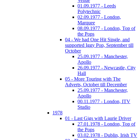
Venue
01.09.1977 - Leeds
Polytechnic
02.09.1977 - London,
Marquee
08.09.1977 - London, Top of
the Pops
04 - We had One Hit Single, and
supported Iggy Pop, September till
October
25.09.1977 - Manchester,
Apollo
26.09.1977 - Newcastle, City
Hall
05 - More Touring with The
Adverts, October till December
25.09.1977 - Manchester,
Apollo
00.11.1977 - London, ITV
Studio
1978
01 - Last Gigs with Laurie Driver
27.01.1978 - London, Top of
the Pops
03.02.1978 - Dublin, Irish TV