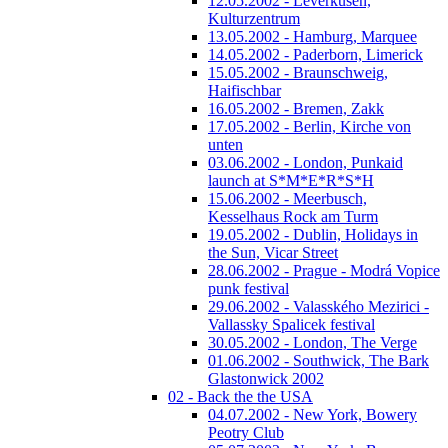
12.05.2002 - Leverkusen,
Kulturzentrum
13.05.2002 - Hamburg, Marquee
14.05.2002 - Paderborn, Limerick
15.05.2002 - Braunschweig,
Haifischbar
16.05.2002 - Bremen, Zakk
17.05.2002 - Berlin, Kirche von
unten
03.06.2002 - London, Punkaid
launch at S*M*E*R*S*H
15.06.2002 - Meerbusch,
Kesselhaus Rock am Turm
19.05.2002 - Dublin, Holidays in
the Sun, Vicar Street
28.06.2002 - Prague - Modrá Vopice
punk festival
29.06.2002 - Valasského Mezirici -
Vallassky Spalicek festival
30.05.2002 - London, The Verge
01.06.2002 - Southwick, The Bark
Glastonwick 2002
02 - Back the the USA
04.07.2002 - New York, Bowery
Peotry Club