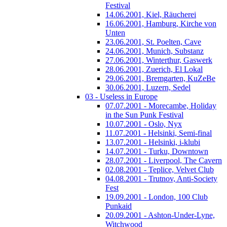
Festival
14.06.2001, Kiel, Räucherei
16.06.2001, Hamburg, Kirche von
Unten
23.06.2001, St. Poelten, Cave
24.06.2001, Munich, Substanz
27.06.2001, Winterthur, Gaswerk
28.06.2001, Zuerich, El Lokal
29.06.2001, Bremgarten, KuZeBe
30.06.2001, Luzern, Sedel
03 - Useless in Europe
07.07.2001 - Morecambe, Holiday
in the Sun Punk Festival
10.07.2001 - Oslo, Nyx
11.07.2001 - Helsinki, Semi-final
13.07.2001 - Helsinki, i-klubi
14.07.2001 - Turku, Downtown
28.07.2001 - Liverpool, The Cavern
02.08.2001 - Teplice, Velvet Club
04.08.2001 - Trutnov, Anti-Society
Fest
19.09.2001 - London, 100 Club
Punkaid
20.09.2001 - Ashton-Under-Lyne,
Witchwood