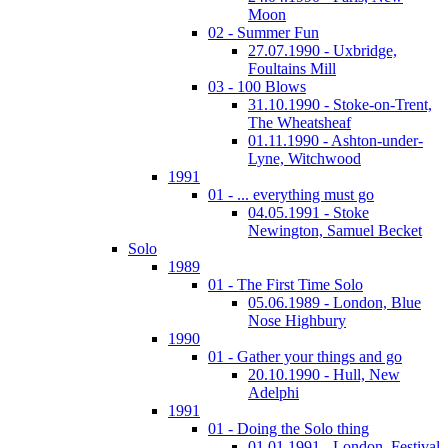
Moon
02 - Summer Fun
27.07.1990 - Uxbridge,
Foultains Mill
03 - 100 Blows
31.10.1990 - Stoke-on-Trent,
The Wheatsheaf
01.11.1990 - Ashton-under-
Lyne, Witchwood
1991
01 - ... everything must go
04.05.1991 - Stoke
Newington, Samuel Becket
Solo
1989
01 - The First Time Solo
05.06.1989 - London, Blue
Nose Highbury
1990
01 - Gather your things and go
20.10.1990 - Hull, New
Adelphi
1991
01 - Doing the Solo thing
01.01.1991 - London, Festival