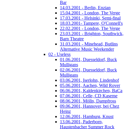
Bar
14.03.2001 - Berlin, Enzian
15.04.2001 - London, The Verge
17.03.2001 - Helsinki, Semi-final
18.03.2001- Tampere, O'Connell's
22.02.2001 - London, The Verge
23.03.2001 - Brighton, Southwick,
Barn Theatre
31.03.2001 - Minehead, Butlins
Alternative Music Weekender
02 - Useless
01.06.2001, Duesseldorf, Buck
Mulligans
02.06.2001, Duesseldorf, Buck
Mulligans
03.06.2001, Iserlohn, Lindenhof
05.06.2001, Aachen, Wild Rover
06.06.2001, Kaldenkirchen, BaCa
07.06.2001, Celle, CD Kaserne
08.06.2001, Mölln, Dampfross
09.06.2001, Hannover, bei Chez
Heinz
12.06.2001, Hamburg, Knust
13.06.2001, Paderborn,
Haustenbacher Summer Rock