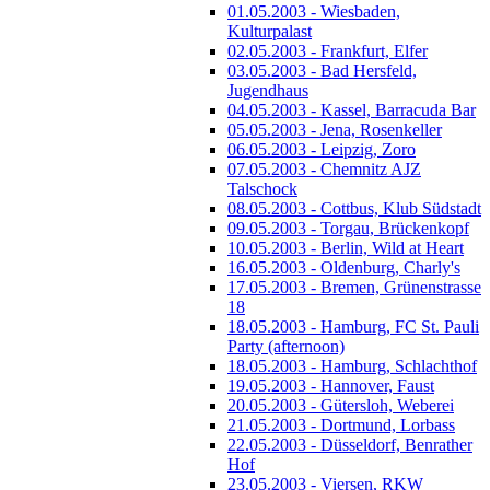
01.05.2003 - Wiesbaden,
Kulturpalast
02.05.2003 - Frankfurt, Elfer
03.05.2003 - Bad Hersfeld,
Jugendhaus
04.05.2003 - Kassel, Barracuda Bar
05.05.2003 - Jena, Rosenkeller
06.05.2003 - Leipzig, Zoro
07.05.2003 - Chemnitz AJZ
Talschock
08.05.2003 - Cottbus, Klub Südstadt
09.05.2003 - Torgau, Brückenkopf
10.05.2003 - Berlin, Wild at Heart
16.05.2003 - Oldenburg, Charly's
17.05.2003 - Bremen, Grünenstrasse
18
18.05.2003 - Hamburg, FC St. Pauli
Party (afternoon)
18.05.2003 - Hamburg, Schlachthof
19.05.2003 - Hannover, Faust
20.05.2003 - Gütersloh, Weberei
21.05.2003 - Dortmund, Lorbass
22.05.2003 - Düsseldorf, Benrather
Hof
23.05.2003 - Viersen, RKW