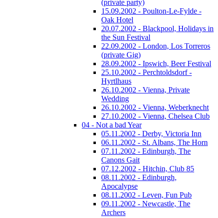
(private party)
15.09.2002 - Poulton-Le-Fylde -
Oak Hotel
20.07.2002 - Blackpool, Holidays in
the Sun Festival
22.09.2002 - London, Los Torreros
(private Gig)
28.09.2002 - Ipswich, Beer Festival
25.10.2002 - Perchtoldsdorf -
Hyrtlhaus
26.10.2002 - Vienna, Private
Wedding
26.10.2002 - Vienna, Weberknecht
27.10.2002 - Vienna, Chelsea Club
04 - Not a bad Year
05.11.2002 - Derby, Victoria Inn
06.11.2002 - St. Albans, The Horn
07.11.2002 - Edinburgh, The
Canons Gait
07.12.2002 - Hitchin, Club 85
08.11.2002 - Edinburgh,
Apocalypse
08.11.2002 - Leven, Fun Pub
09.11.2002 - Newcastle, The
Archers