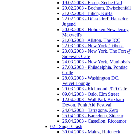
19.02.2003 - Essen, Zeche Carl
20.02.2003 - Bochum, Zwischenfall
21.02.2003 - Jülich, KuBa
22.02.2003 - Düsseldorf, Haus der
Jugend
20.03.2003 - Hoboken New Jersey,
Maxwell's
21.03.2003 - Allston, The ICC
22.03.2003 - New York, Tribeca
23.03.2003 - New York, The Fort @
Sidewalk Cafe
24.03.2003 - New York, Manitoba's
27.03.2003 - Philadelphia, Pontiac
Grille
28.03.2003 - Washington DC.
Velvet Lounge
29.03.2003 - Richmond, 929 Café
09.04.2003 - Oslo, Elm Street
12.04.2003 - Wall Park Brixham
Devon, Punk Aid Festival
24.04.2003 - Tarragona, Zero
25.04.2003 - Barcelona, Sidecar
26.04.2003 - Castellon, Ricoamor
02 - Sugar Crash
30.04.2003 - Mainz, Hafeneck