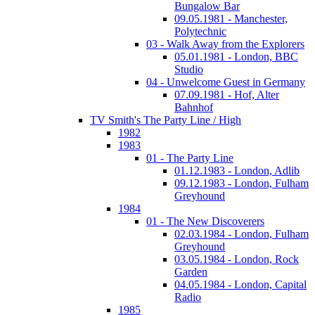
Bungalow Bar
09.05.1981 - Manchester,
Polytechnic
03 - Walk Away from the Explorers
05.01.1981 - London, BBC
Studio
04 - Unwelcome Guest in Germany
07.09.1981 - Hof, Alter
Bahnhof
TV Smith's The Party Line / High
1982
1983
01 - The Party Line
01.12.1983 - London, Adlib
09.12.1983 - London, Fulham
Greyhound
1984
01 - The New Discoverers
02.03.1984 - London, Fulham
Greyhound
03.05.1984 - London, Rock
Garden
04.05.1984 - London, Capital
Radio
1985