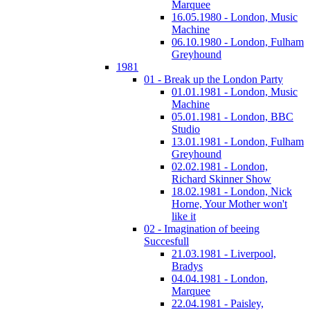
Marquee
16.05.1980 - London, Music
Machine
06.10.1980 - London, Fulham
Greyhound
1981
01 - Break up the London Party
01.01.1981 - London, Music
Machine
05.01.1981 - London, BBC
Studio
13.01.1981 - London, Fulham
Greyhound
02.02.1981 - London,
Richard Skinner Show
18.02.1981 - London, Nick
Horne, Your Mother won't
like it
02 - Imagination of beeing
Succesfull
21.03.1981 - Liverpool,
Bradys
04.04.1981 - London,
Marquee
22.04.1981 - Paisley,