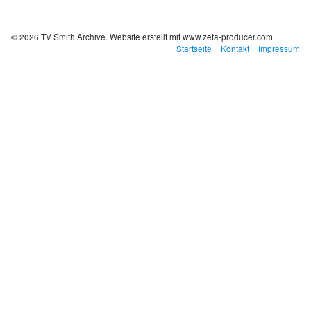
© 2026 TV Smith Archive.
Website erstellt mit www.zeta-producer.com
Startseite
Kontakt
Impressum