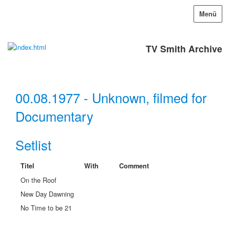
Menü
TV Smith Archive
00.08.1977 - Unknown, filmed for
Documentary
Setlist
Titel
With
Comment
On the Roof
New Day Dawning
No Time to be 21