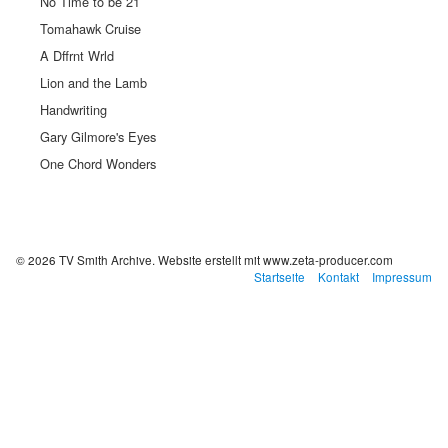
No Time to be 21
Tomahawk Cruise
A Dffrnt Wrld
Lion and the Lamb
Handwriting
Gary Gilmore's Eyes
One Chord Wonders
© 2026 TV Smith Archive.
Website erstellt mit www.zeta-producer.com
Startseite
Kontakt
Impressum