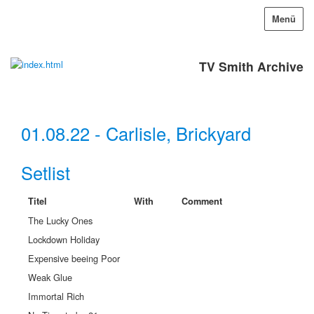
Menü
TV Smith Archive
01.08.22 - Carlisle, Brickyard
Setlist
Titel
With
Comment
The Lucky Ones
Lockdown Holiday
Expensive beeing Poor
Weak Glue
Immortal Rich