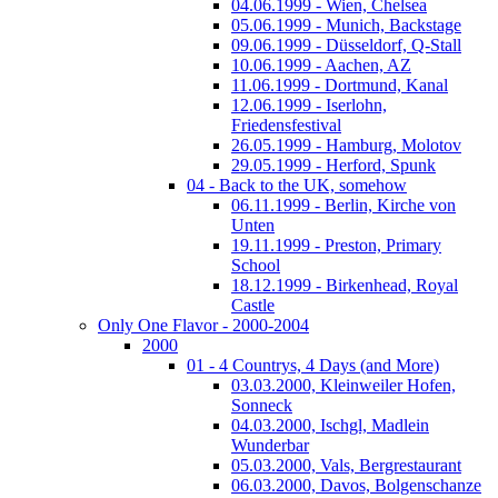
04.06.1999 - Wien, Chelsea
05.06.1999 - Munich, Backstage
09.06.1999 - Düsseldorf, Q-Stall
10.06.1999 - Aachen, AZ
11.06.1999 - Dortmund, Kanal
12.06.1999 - Iserlohn,
Friedensfestival
26.05.1999 - Hamburg, Molotov
29.05.1999 - Herford, Spunk
04 - Back to the UK, somehow
06.11.1999 - Berlin, Kirche von
Unten
19.11.1999 - Preston, Primary
School
18.12.1999 - Birkenhead, Royal
Castle
Only One Flavor - 2000-2004
2000
01 - 4 Countrys, 4 Days (and More)
03.03.2000, Kleinweiler Hofen,
Sonneck
04.03.2000, Ischgl, Madlein
Wunderbar
05.03.2000, Vals, Bergrestaurant
06.03.2000, Davos, Bolgenschanze