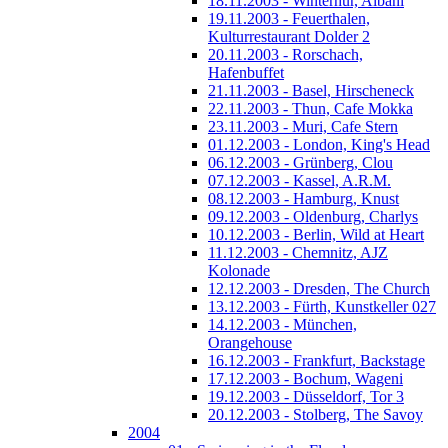
18.11.2003 - Winterhur, Albani
19.11.2003 - Feuerthalen,
Kulturrestaurant Dolder 2
20.11.2003 - Rorschach,
Hafenbuffet
21.11.2003 - Basel, Hirscheneck
22.11.2003 - Thun, Cafe Mokka
23.11.2003 - Muri, Cafe Stern
01.12.2003 - London, King's Head
06.12.2003 - Grünberg, Clou
07.12.2003 - Kassel, A.R.M.
08.12.2003 - Hamburg, Knust
09.12.2003 - Oldenburg, Charlys
10.12.2003 - Berlin, Wild at Heart
11.12.2003 - Chemnitz, AJZ
Kolonade
12.12.2003 - Dresden, The Church
13.12.2003 - Fürth, Kunstkeller 027
14.12.2003 - München,
Orangehouse
16.12.2003 - Frankfurt, Backstage
17.12.2003 - Bochum, Wageni
19.12.2003 - Düsseldorf, Tor 3
20.12.2003 - Stolberg, The Savoy
2004