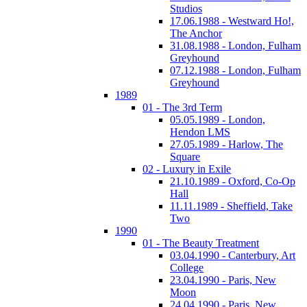
Studios
17.06.1988 - Westward Ho!,
The Anchor
31.08.1988 - London, Fulham
Greyhound
07.12.1988 - London, Fulham
Greyhound
1989
01 - The 3rd Term
05.05.1989 - London,
Hendon LMS
27.05.1989 - Harlow, The
Square
02 - Luxury in Exile
21.10.1989 - Oxford, Co-Op
Hall
11.11.1989 - Sheffield, Take
Two
1990
01 - The Beauty Treatment
03.04.1990 - Canterbury, Art
College
23.04.1990 - Paris, New
Moon
24.04.1990 - Paris, New