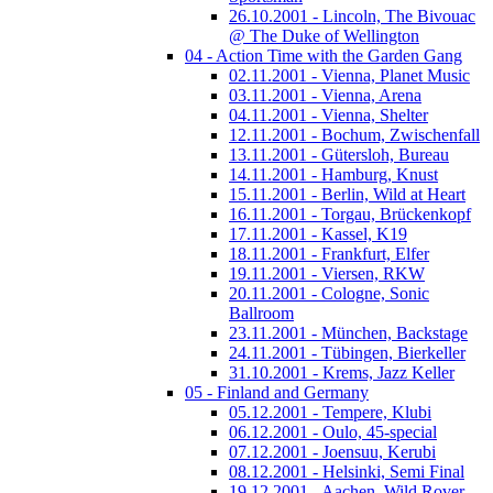
26.10.2001 - Lincoln, The Bivouac
@ The Duke of Wellington
04 - Action Time with the Garden Gang
02.11.2001 - Vienna, Planet Music
03.11.2001 - Vienna, Arena
04.11.2001 - Vienna, Shelter
12.11.2001 - Bochum, Zwischenfall
13.11.2001 - Gütersloh, Bureau
14.11.2001 - Hamburg, Knust
15.11.2001 - Berlin, Wild at Heart
16.11.2001 - Torgau, Brückenkopf
17.11.2001 - Kassel, K19
18.11.2001 - Frankfurt, Elfer
19.11.2001 - Viersen, RKW
20.11.2001 - Cologne, Sonic
Ballroom
23.11.2001 - München, Backstage
24.11.2001 - Tübingen, Bierkeller
31.10.2001 - Krems, Jazz Keller
05 - Finland and Germany
05.12.2001 - Tempere, Klubi
06.12.2001 - Oulo, 45-special
07.12.2001 - Joensuu, Kerubi
08.12.2001 - Helsinki, Semi Final
19.12.2001 - Aachen, Wild Rover