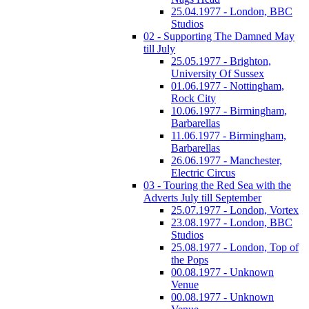
25.04.1977 - London, BBC
Studios
02 - Supporting The Damned May
till July
25.05.1977 - Brighton,
University Of Sussex
01.06.1977 - Nottingham,
Rock City
10.06.1977 - Birmingham,
Barbarellas
11.06.1977 - Birmingham,
Barbarellas
26.06.1977 - Manchester,
Electric Circus
03 - Touring the Red Sea with the
Adverts July till September
25.07.1977 - London, Vortex
23.08.1977 - London, BBC
Studios
25.08.1977 - London, Top of
the Pops
00.08.1977 - Unknown
Venue
00.08.1977 - Unknown