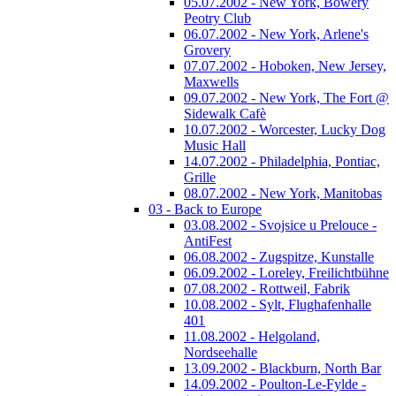
05.07.2002 - New York, Bowery
Peotry Club
06.07.2002 - New York, Arlene's
Grovery
07.07.2002 - Hoboken, New Jersey,
Maxwells
09.07.2002 - New York, The Fort @
Sidewalk Cafè
10.07.2002 - Worcester, Lucky Dog
Music Hall
14.07.2002 - Philadelphia, Pontiac,
Grille
08.07.2002 - New York, Manitobas
03 - Back to Europe
03.08.2002 - Svojsice u Prelouce -
AntiFest
06.08.2002 - Zugspitze, Kunstalle
06.09.2002 - Loreley, Freilichtbühne
07.08.2002 - Rottweil, Fabrik
10.08.2002 - Sylt, Flughafenhalle
401
11.08.2002 - Helgoland,
Nordseehalle
13.09.2002 - Blackburn, North Bar
14.09.2002 - Poulton-Le-Fylde -