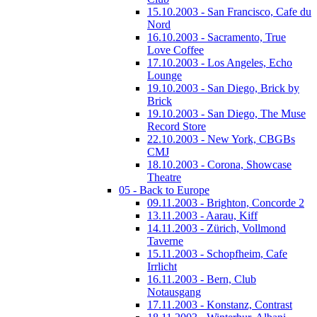
15.10.2003 - San Francisco, Cafe du
Nord
16.10.2003 - Sacramento, True
Love Coffee
17.10.2003 - Los Angeles, Echo
Lounge
19.10.2003 - San Diego, Brick by
Brick
19.10.2003 - San Diego, The Muse
Record Store
22.10.2003 - New York, CBGBs
CMJ
18.10.2003 - Corona, Showcase
Theatre
05 - Back to Europe
09.11.2003 - Brighton, Concorde 2
13.11.2003 - Aarau, Kiff
14.11.2003 - Zürich, Vollmond
Taverne
15.11.2003 - Schopfheim, Cafe
Irrlicht
16.11.2003 - Bern, Club
Notausgang
17.11.2003 - Konstanz, Contrast