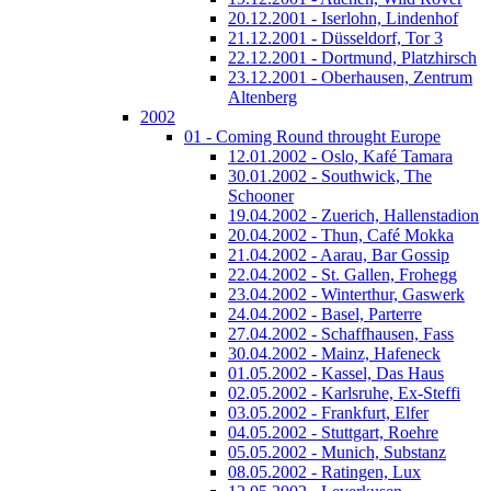
20.12.2001 - Iserlohn, Lindenhof
21.12.2001 - Düsseldorf, Tor 3
22.12.2001 - Dortmund, Platzhirsch
23.12.2001 - Oberhausen, Zentrum
Altenberg
2002
01 - Coming Round throught Europe
12.01.2002 - Oslo, Kafé Tamara
30.01.2002 - Southwick, The
Schooner
19.04.2002 - Zuerich, Hallenstadion
20.04.2002 - Thun, Café Mokka
21.04.2002 - Aarau, Bar Gossip
22.04.2002 - St. Gallen, Frohegg
23.04.2002 - Winterthur, Gaswerk
24.04.2002 - Basel, Parterre
27.04.2002 - Schaffhausen, Fass
30.04.2002 - Mainz, Hafeneck
01.05.2002 - Kassel, Das Haus
02.05.2002 - Karlsruhe, Ex-Steffi
03.05.2002 - Frankfurt, Elfer
04.05.2002 - Stuttgart, Roehre
05.05.2002 - Munich, Substanz
08.05.2002 - Ratingen, Lux