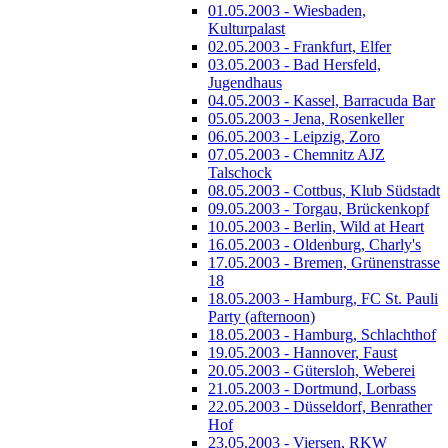
01.05.2003 - Wiesbaden,
Kulturpalast
02.05.2003 - Frankfurt, Elfer
03.05.2003 - Bad Hersfeld,
Jugendhaus
04.05.2003 - Kassel, Barracuda Bar
05.05.2003 - Jena, Rosenkeller
06.05.2003 - Leipzig, Zoro
07.05.2003 - Chemnitz AJZ
Talschock
08.05.2003 - Cottbus, Klub Südstadt
09.05.2003 - Torgau, Brückenkopf
10.05.2003 - Berlin, Wild at Heart
16.05.2003 - Oldenburg, Charly's
17.05.2003 - Bremen, Grünenstrasse
18
18.05.2003 - Hamburg, FC St. Pauli
Party (afternoon)
18.05.2003 - Hamburg, Schlachthof
19.05.2003 - Hannover, Faust
20.05.2003 - Gütersloh, Weberei
21.05.2003 - Dortmund, Lorbass
22.05.2003 - Düsseldorf, Benrather
Hof
23.05.2003 - Viersen, RKW