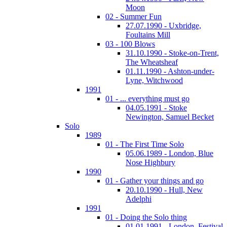
Moon
02 - Summer Fun
27.07.1990 - Uxbridge,
Foultains Mill
03 - 100 Blows
31.10.1990 - Stoke-on-Trent,
The Wheatsheaf
01.11.1990 - Ashton-under-
Lyne, Witchwood
1991
01 - ... everything must go
04.05.1991 - Stoke
Newington, Samuel Becket
Solo
1989
01 - The First Time Solo
05.06.1989 - London, Blue
Nose Highbury
1990
01 - Gather your things and go
20.10.1990 - Hull, New
Adelphi
1991
01 - Doing the Solo thing
01.01.1991 - London, Festival