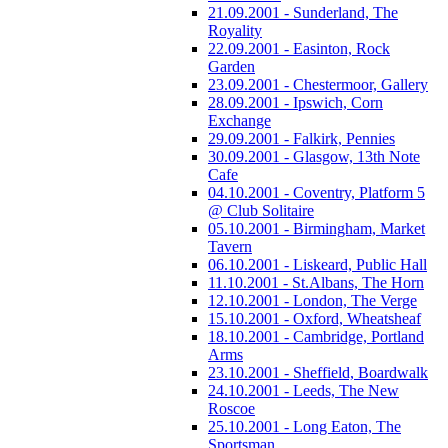
21.09.2001 - Sunderland, The
Royality
22.09.2001 - Easinton, Rock
Garden
23.09.2001 - Chestermoor, Gallery
28.09.2001 - Ipswich, Corn
Exchange
29.09.2001 - Falkirk, Pennies
30.09.2001 - Glasgow, 13th Note
Cafe
04.10.2001 - Coventry, Platform 5
@ Club Solitaire
05.10.2001 - Birmingham, Market
Tavern
06.10.2001 - Liskeard, Public Hall
11.10.2001 - St.Albans, The Horn
12.10.2001 - London, The Verge
15.10.2001 - Oxford, Wheatsheaf
18.10.2001 - Cambridge, Portland
Arms
23.10.2001 - Sheffield, Boardwalk
24.10.2001 - Leeds, The New
Roscoe
25.10.2001 - Long Eaton, The
Sportsman