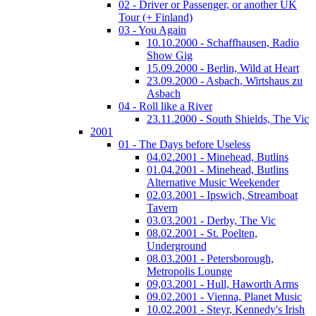
02 - Driver or Passenger, or another UK
Tour (+ Finland)
03 - You Again
10.10.2000 - Schaffhausen, Radio
Show Gig
15.09.2000 - Berlin, Wild at Heart
23.09.2000 - Asbach, Wirtshaus zu
Asbach
04 - Roll like a River
23.11.2000 - South Shields, The Vic
2001
01 - The Days before Useless
04.02.2001 - Minehead, Butlins
01.04.2001 - Minehead, Butlins
Alternative Music Weekender
02.03.2001 - Ipswich, Streamboat
Tavern
03.03.2001 - Derby, The Vic
08.02.2001 - St. Poelten,
Underground
08.03.2001 - Petersborough,
Metropolis Lounge
09,03.2001 - Hull, Haworth Arms
09.02.2001 - Vienna, Planet Music
10.02.2001 - Steyr, Kennedy's Irish