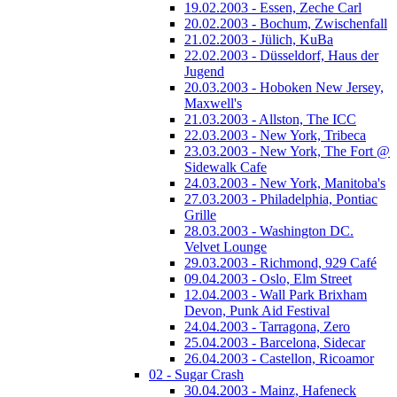
19.02.2003 - Essen, Zeche Carl
20.02.2003 - Bochum, Zwischenfall
21.02.2003 - Jülich, KuBa
22.02.2003 - Düsseldorf, Haus der
Jugend
20.03.2003 - Hoboken New Jersey,
Maxwell's
21.03.2003 - Allston, The ICC
22.03.2003 - New York, Tribeca
23.03.2003 - New York, The Fort @
Sidewalk Cafe
24.03.2003 - New York, Manitoba's
27.03.2003 - Philadelphia, Pontiac
Grille
28.03.2003 - Washington DC.
Velvet Lounge
29.03.2003 - Richmond, 929 Café
09.04.2003 - Oslo, Elm Street
12.04.2003 - Wall Park Brixham
Devon, Punk Aid Festival
24.04.2003 - Tarragona, Zero
25.04.2003 - Barcelona, Sidecar
26.04.2003 - Castellon, Ricoamor
02 - Sugar Crash
30.04.2003 - Mainz, Hafeneck