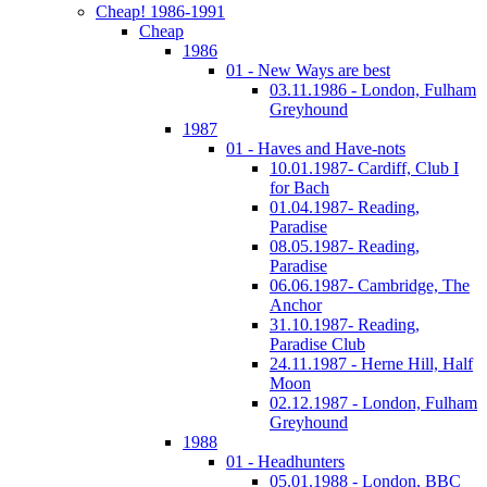
Cheap! 1986-1991
Cheap
1986
01 - New Ways are best
03.11.1986 - London, Fulham
Greyhound
1987
01 - Haves and Have-nots
10.01.1987- Cardiff, Club I
for Bach
01.04.1987- Reading,
Paradise
08.05.1987- Reading,
Paradise
06.06.1987- Cambridge, The
Anchor
31.10.1987- Reading,
Paradise Club
24.11.1987 - Herne Hill, Half
Moon
02.12.1987 - London, Fulham
Greyhound
1988
01 - Headhunters
05.01.1988 - London, BBC