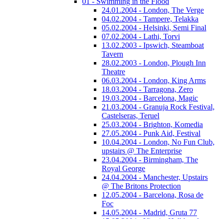
01 - Swimming in the Flood
24.01.2004 - London, The Verge
04.02.2004 - Tampere, Telakka
05.02.2004 - Helsinki, Semi Final
07.02.2004 - Lathi, Torvi
13.02.2003 - Ipswich, Steamboat
Tavern
28.02.2003 - London, Plough Inn
Theatre
06.03.2004 - London, King Arms
18.03.2004 - Tarragona, Zero
19.03.2004 - Barcelona, Magic
21.03.2004 - Granuja Rock Festival,
Castelseras, Teruel
25.03.2004 - Brighton, Komedia
27.05.2004 - Punk Aid, Festival
10.04.2004 - London, No Fun Club,
upstairs @ The Enterprise
23.04.2004 - Birmingham, The
Royal George
24.04.2004 - Manchester, Upstairs
@ The Britons Protection
12.05.2004 - Barcelona, Rosa de
Foc
14.05.2004 - Madrid, Gruta 77