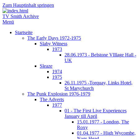
Zum Hauptinhalt springen
TV Smith Archive
Menü
Startseite
The Early Days 1972-1975
Slaby Witness
1973
28.06.1973 - Belstone VIllage Hall -
UK
Sleaze
1974
1975
26.11.1975 -Torquay, Links Hotel,
St Marychurch
The Punk Explosion 1976-1979
The Adverts
1977
01 - The First Live Experiences
January till April
15.01.1977 - London, The
Roxy
01.04.1977 - High Wycombe,
Nags Head