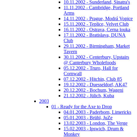
10.11.2002 - Sunderland, Sinatra's
11.11.2002 - Cambridge, Portland
Arms
14.11.2002 - Prague, Modrá Vopice
15.11.2002 - Teplice, Velvet Club
16.11.2002 - Ostrava, Cerna louka
17.11.2002 - Bratislava, DUNA
Club
29.11.2002 - Birmingham, Market
Tavern
30.11.2002 - Centerbury, Upstairs
@ Canterbury Wholefoods
05.12.2002 - Truro, Hall for
Cornwall
07.12.2002 - Hitchin, Club 85
19.12.2002 - Duesseldorf, AK47
20.12.2002 - Bochum, Wageni
21.12.2002 - Jülich, Kuba
2003
01 - Ready for the Axe to Drop
04.01.2003 - Paderborn, Limericks
05.01.2003 - Brühl, JuZe
13.02.2003 - London, The Verge
15.02.2003 - Ipswich, Drum &
Monkey