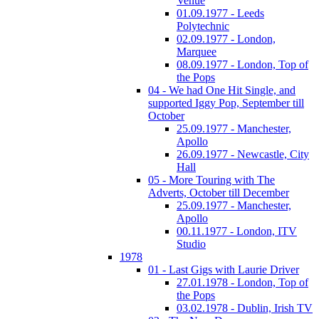
Venue
01.09.1977 - Leeds
Polytechnic
02.09.1977 - London,
Marquee
08.09.1977 - London, Top of
the Pops
04 - We had One Hit Single, and
supported Iggy Pop, September till
October
25.09.1977 - Manchester,
Apollo
26.09.1977 - Newcastle, City
Hall
05 - More Touring with The
Adverts, October till December
25.09.1977 - Manchester,
Apollo
00.11.1977 - London, ITV
Studio
1978
01 - Last Gigs with Laurie Driver
27.01.1978 - London, Top of
the Pops
03.02.1978 - Dublin, Irish TV