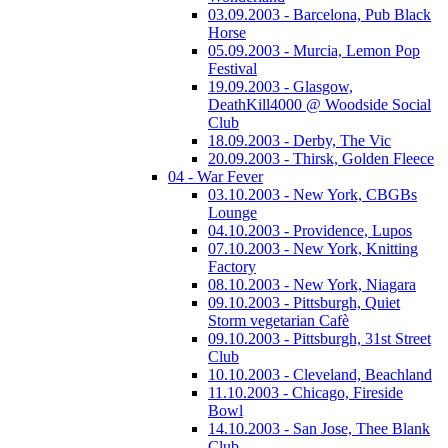
03.09.2003 - Barcelona, Pub Black
Horse
05.09.2003 - Murcia, Lemon Pop
Festival
19.09.2003 - Glasgow,
DeathKill4000 @ Woodside Social
Club
18.09.2003 - Derby, The Vic
20.09.2003 - Thirsk, Golden Fleece
04 - War Fever
03.10.2003 - New York, CBGBs
Lounge
04.10.2003 - Providence, Lupos
07.10.2003 - New York, Knitting
Factory
08.10.2003 - New York, Niagara
09.10.2003 - Pittsburgh, Quiet
Storm vegetarian Cafè
09.10.2003 - Pittsburgh, 31st Street
Club
10.10.2003 - Cleveland, Beachland
11.10.2003 - Chicago, Fireside
Bowl
14.10.2003 - San Jose, Thee Blank
Club