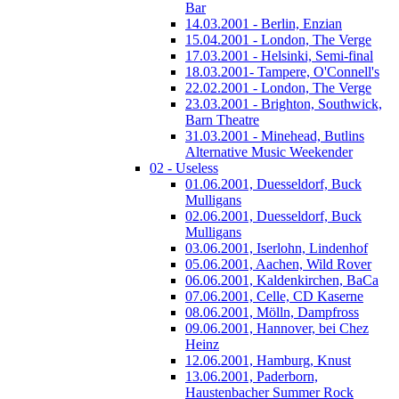
Bar
14.03.2001 - Berlin, Enzian
15.04.2001 - London, The Verge
17.03.2001 - Helsinki, Semi-final
18.03.2001- Tampere, O'Connell's
22.02.2001 - London, The Verge
23.03.2001 - Brighton, Southwick,
Barn Theatre
31.03.2001 - Minehead, Butlins
Alternative Music Weekender
02 - Useless
01.06.2001, Duesseldorf, Buck
Mulligans
02.06.2001, Duesseldorf, Buck
Mulligans
03.06.2001, Iserlohn, Lindenhof
05.06.2001, Aachen, Wild Rover
06.06.2001, Kaldenkirchen, BaCa
07.06.2001, Celle, CD Kaserne
08.06.2001, Mölln, Dampfross
09.06.2001, Hannover, bei Chez
Heinz
12.06.2001, Hamburg, Knust
13.06.2001, Paderborn,
Haustenbacher Summer Rock