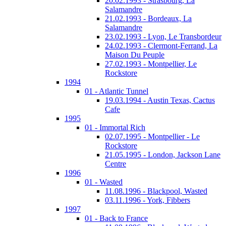
20.02.1993 - Strasbourg, La
Salamandre
21.02.1993 - Bordeaux, La
Salamandre
23.02.1993 - Lyon, Le Transbordeur
24.02.1993 - Clermont-Ferrand, La
Maison Du Peuple
27.02.1993 - Montpellier, Le
Rockstore
1994
01 - Atlantic Tunnel
19.03.1994 - Austin Texas, Cactus
Cafe
1995
01 - Immortal Rich
02.07.1995 - Montpellier - Le
Rockstore
21.05.1995 - London, Jackson Lane
Centre
1996
01 - Wasted
11.08.1996 - Blackpool, Wasted
03.11.1996 - York, Fibbers
1997
01 - Back to France