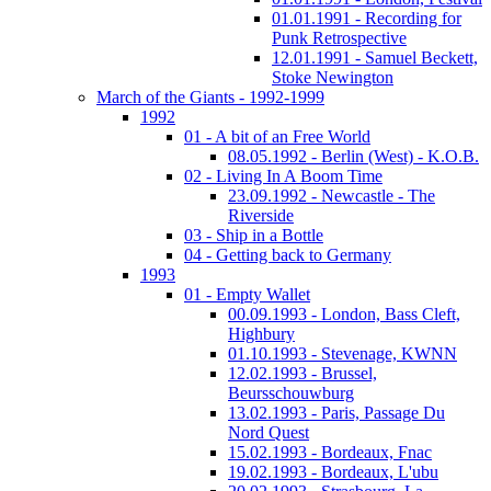
01.01.1991 - Recording for
Punk Retrospective
12.01.1991 - Samuel Beckett,
Stoke Newington
March of the Giants - 1992-1999
1992
01 - A bit of an Free World
08.05.1992 - Berlin (West) - K.O.B.
02 - Living In A Boom Time
23.09.1992 - Newcastle - The
Riverside
03 - Ship in a Bottle
04 - Getting back to Germany
1993
01 - Empty Wallet
00.09.1993 - London, Bass Cleft,
Highbury
01.10.1993 - Stevenage, KWNN
12.02.1993 - Brussel,
Beursschouwburg
13.02.1993 - Paris, Passage Du
Nord Quest
15.02.1993 - Bordeaux, Fnac
19.02.1993 - Bordeaux, L'ubu