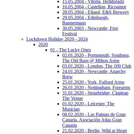
15.05.2004 - Vitoria, Helldorado
16.05.2004 - Castellon, Ricoamor
28.05.2004 - Elland, E&S Brewery
29.05.2004 - Edinburgh,
Bannermans
30.05.2003 - Newcastle, Free
Festival
Lockdown Holiday 2020 - 2024
2020
01 - The Lucky Ones
02.01.2020 - Portsmouth, Southsea,
The Old Barn @ Milton Arms
03.01.2020 - London, The 100 Club
24.01.2020 - Newcastle, Anarchy
Brew
25.01.2020 - York, Fulford Arms
26.01.2020 - Nottingham, Forearms
31.01.2020 - Stourbridge, Claptrap
The Venue
01.02.2020 - Leicester, The
Musician
08.02.2020 - Las Palmas de Gran
Canaria. Asociación Atlas Gran
Canaria
21.02.2020 - Berlin, Wild at Heart