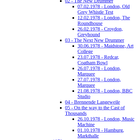
02 - The New Drummer
07.02.1978 - London, Old
Grey Whistle Test
12.02.1978 - London, The
Roundhouse
26.02.1978 - Croydon,
Greyhound
03 - The Next New Drummer
30.06.1978 - Maidstone, Art
College
23.07.1978 - Redcar,
Coatham Bowl
26.07.1978 - London,
Marquee
27.07.1978 - London,
Marquee
21.08.1978 - London, BBC
Studio
04 - Brennende Langeweile
05 - On the way to the Cast of
Thousands
26.10.1978 - London, Music
Machine
01.10.1978 - Hamburg,
Markthalle