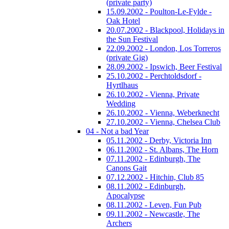
(private party)
15.09.2002 - Poulton-Le-Fylde -
Oak Hotel
20.07.2002 - Blackpool, Holidays in
the Sun Festival
22.09.2002 - London, Los Torreros
(private Gig)
28.09.2002 - Ipswich, Beer Festival
25.10.2002 - Perchtoldsdorf -
Hyrtlhaus
26.10.2002 - Vienna, Private
Wedding
26.10.2002 - Vienna, Weberknecht
27.10.2002 - Vienna, Chelsea Club
04 - Not a bad Year
05.11.2002 - Derby, Victoria Inn
06.11.2002 - St. Albans, The Horn
07.11.2002 - Edinburgh, The
Canons Gait
07.12.2002 - Hitchin, Club 85
08.11.2002 - Edinburgh,
Apocalypse
08.11.2002 - Leven, Fun Pub
09.11.2002 - Newcastle, The
Archers