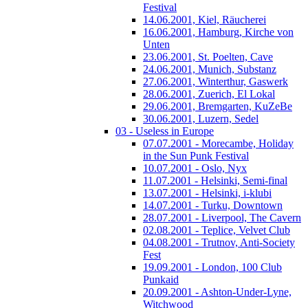
Festival
14.06.2001, Kiel, Räucherei
16.06.2001, Hamburg, Kirche von
Unten
23.06.2001, St. Poelten, Cave
24.06.2001, Munich, Substanz
27.06.2001, Winterthur, Gaswerk
28.06.2001, Zuerich, El Lokal
29.06.2001, Bremgarten, KuZeBe
30.06.2001, Luzern, Sedel
03 - Useless in Europe
07.07.2001 - Morecambe, Holiday
in the Sun Punk Festival
10.07.2001 - Oslo, Nyx
11.07.2001 - Helsinki, Semi-final
13.07.2001 - Helsinki, i-klubi
14.07.2001 - Turku, Downtown
28.07.2001 - Liverpool, The Cavern
02.08.2001 - Teplice, Velvet Club
04.08.2001 - Trutnov, Anti-Society
Fest
19.09.2001 - London, 100 Club
Punkaid
20.09.2001 - Ashton-Under-Lyne,
Witchwood