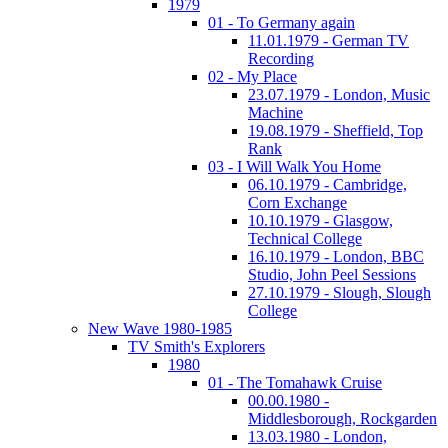
1979
01 - To Germany again
11.01.1979 - German TV
Recording
02 - My Place
23.07.1979 - London, Music
Machine
19.08.1979 - Sheffield, Top
Rank
03 - I Will Walk You Home
06.10.1979 - Cambridge,
Corn Exchange
10.10.1979 - Glasgow,
Technical College
16.10.1979 - London, BBC
Studio, John Peel Sessions
27.10.1979 - Slough, Slough
College
New Wave 1980-1985
TV Smith's Explorers
1980
01 - The Tomahawk Cruise
00.00.1980 -
Middlesborough, Rockgarden
13.03.1980 - London,