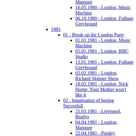
Marquee
16.05.1980 - London, Music
Machine
06.10.1980 - London, Fulham
Greyhound
1981
01 - Break up the London Party
01.01.1981 - London, Music
Machine
05.01.1981 - London, BBC
Studio
13.01.1981 - London, Fulham
Greyhound
02.02.1981 - London,
Richard Skinner Show
18.02.1981 - London, Nick
Horne, Your Mother won't
like it
02 - Imagination of beeing
Succesfull
21.03.1981 - Liverpool,
Bradys
04.04.1981 - London,
Marquee
22.04.1981 - Paisley,