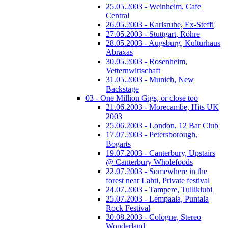
25.05.2003 - Weinheim, Cafe
Central
26.05.2003 - Karlsruhe, Ex-Steffi
27.05.2003 - Stuttgart, Röhre
28.05.2003 - Augsburg, Kulturhaus
Abraxas
30.05.2003 - Rosenheim,
Vetternwirtschaft
31.05.2003 - Munich, New
Backstage
03 - One Million Gigs, or close too
21.06.2003 - Morecambe, Hits UK
2003
25.06.2003 - London, 12 Bar Club
17.07.2003 - Petersborough,
Bogarts
19.07.2003 - Canterbury, Upstairs
@ Canterbury Wholefoods
22.07.2003 - Somewhere in the
forest near Lahti, Private festival
24.07.2003 - Tampere, Tulliklubi
25.07.2003 - Lempaala, Puntala
Rock Festival
30.08.2003 - Cologne, Stereo
Wonderland