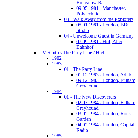
Bungalow Bar
09.05.1981 - Manchester,
Polytechnic
03 - Walk Away from the Explorers
05.01.1981 - London, BBC
Studio
04 - Unwelcome Guest in Germany
07.09.1981 - Hof, Alter
Bahnhof
TV Smith's The Party Line / High
1982
1983
01 - The Party Line
01.12.1983 - London, Adlib
09.12.1983 - London, Fulham
Greyhound
1984
01 - The New Discoverers
02.03.1984 - London, Fulham
Greyhound
03.05.1984 - London, Rock
Garden
04.05.1984 - London, Capital
Radio
1985