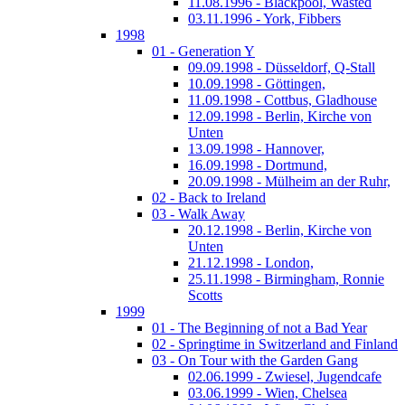
11.08.1996 - Blackpool, Wasted
03.11.1996 - York, Fibbers
1998
01 - Generation Y
09.09.1998 - Düsseldorf, Q-Stall
10.09.1998 - Göttingen,
11.09.1998 - Cottbus, Gladhouse
12.09.1998 - Berlin, Kirche von
Unten
13.09.1998 - Hannover,
16.09.1998 - Dortmund,
20.09.1998 - Mülheim an der Ruhr,
02 - Back to Ireland
03 - Walk Away
20.12.1998 - Berlin, Kirche von
Unten
21.12.1998 - London,
25.11.1998 - Birmingham, Ronnie
Scotts
1999
01 - The Beginning of not a Bad Year
02 - Springtime in Switzerland and Finland
03 - On Tour with the Garden Gang
02.06.1999 - Zwiesel, Jugendcafe
03.06.1999 - Wien, Chelsea