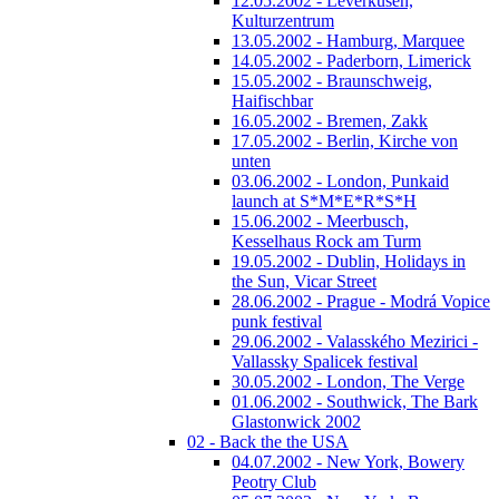
12.05.2002 - Leverkusen,
Kulturzentrum
13.05.2002 - Hamburg, Marquee
14.05.2002 - Paderborn, Limerick
15.05.2002 - Braunschweig,
Haifischbar
16.05.2002 - Bremen, Zakk
17.05.2002 - Berlin, Kirche von
unten
03.06.2002 - London, Punkaid
launch at S*M*E*R*S*H
15.06.2002 - Meerbusch,
Kesselhaus Rock am Turm
19.05.2002 - Dublin, Holidays in
the Sun, Vicar Street
28.06.2002 - Prague - Modrá Vopice
punk festival
29.06.2002 - Valasského Mezirici -
Vallassky Spalicek festival
30.05.2002 - London, The Verge
01.06.2002 - Southwick, The Bark
Glastonwick 2002
02 - Back the the USA
04.07.2002 - New York, Bowery
Peotry Club